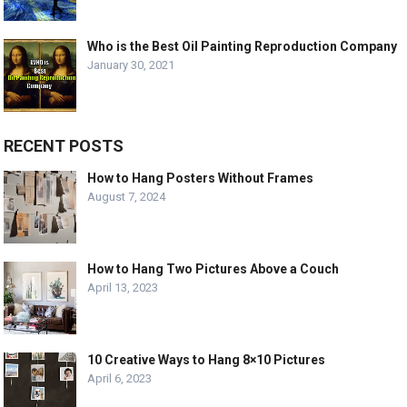
Who is the Best Oil Painting Reproduction Company
January 30, 2021
RECENT POSTS
How to Hang Posters Without Frames
August 7, 2024
How to Hang Two Pictures Above a Couch
April 13, 2023
10 Creative Ways to Hang 8×10 Pictures
April 6, 2023