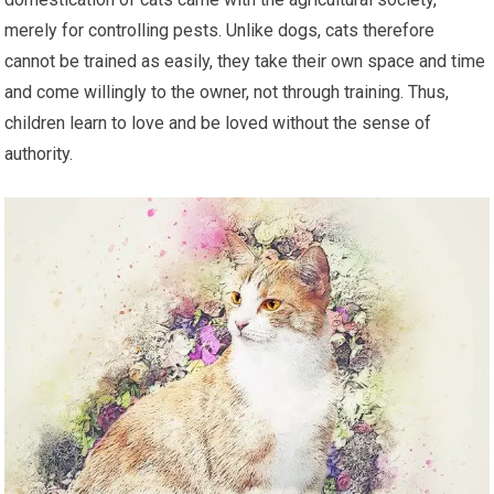
merely for controlling pests. Unlike dogs, cats therefore
cannot be trained as easily, they take their own space and time
and come willingly to the owner, not through training. Thus,
children learn to love and be loved without the sense of
authority.