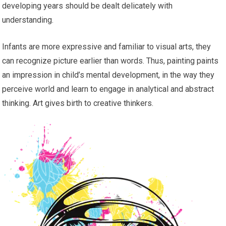
developing years should be dealt delicately with
understanding.
Infants are more expressive and familiar to visual arts, they
can recognize picture earlier than words. Thus, painting paints
an impression in child’s mental development, in the way they
perceive world and learn to engage in analytical and abstract
thinking. Art gives birth to creative thinkers.