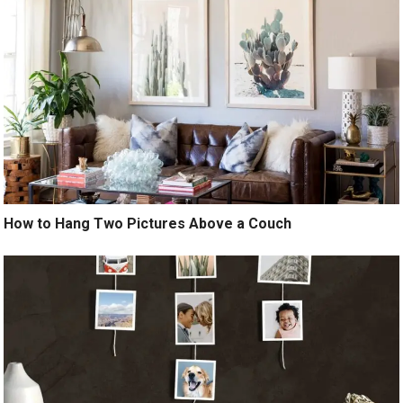
How to Hang Two Pictures Above a Couch