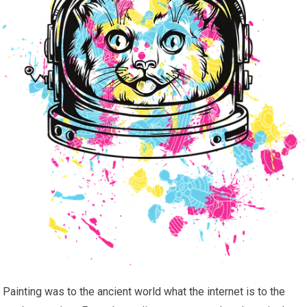
Painting was to the ancient world what the internet is to the