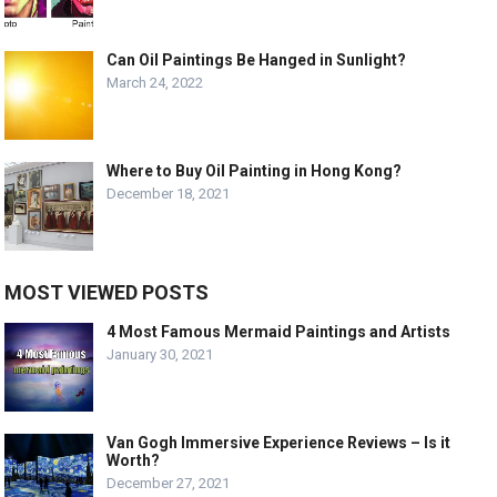
Can Oil Paintings Be Hanged in Sunlight?
March 24, 2022
Where to Buy Oil Painting in Hong Kong?
December 18, 2021
MOST VIEWED POSTS
4 Most Famous Mermaid Paintings and Artists
January 30, 2021
Van Gogh Immersive Experience Reviews – Is it
Worth?
December 27, 2021