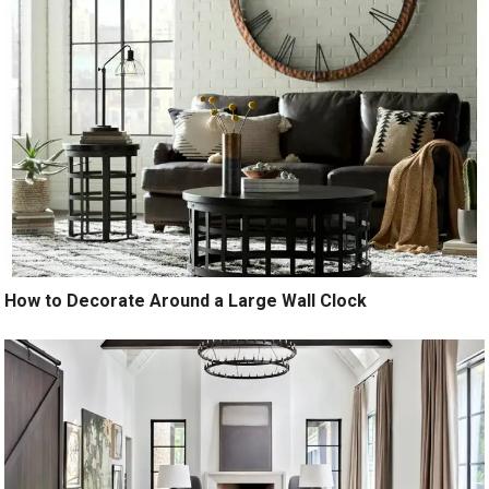
How to Decorate Around a Large Wall Clock