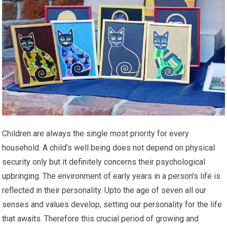
Children are always the single most priority for every
household. A child’s well being does not depend on physical
security only but it definitely concerns their psychological
upbringing. The environment of early years in a person’s life is
reflected in their personality. Upto the age of seven all our
senses and values develop, setting our personality for the life
that awaits. Therefore this crucial period of growing and