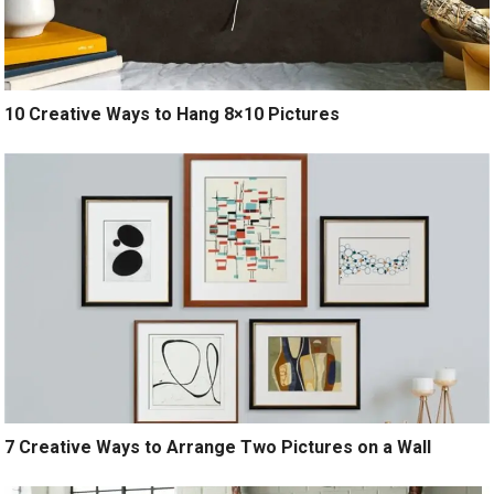
10 Creative Ways to Hang 8×10 Pictures
7 Creative Ways to Arrange Two Pictures on a Wall