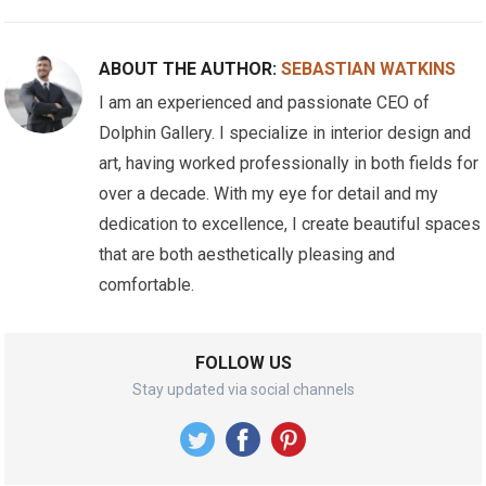
ABOUT THE AUTHOR:
SEBASTIAN WATKINS
I am an experienced and passionate CEO of
Dolphin Gallery. I specialize in interior design and
art, having worked professionally in both fields for
over a decade. With my eye for detail and my
dedication to excellence, I create beautiful spaces
that are both aesthetically pleasing and
comfortable.
FOLLOW US
Stay updated via social channels