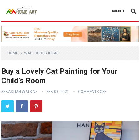
MENU
HOME
WALL DECOR IDEAS
Buy a Lovely Cat Painting for Your
Child’s Room
SEBASTIAN WATKINS
FEB 03, 2021
COMMENTS OFF