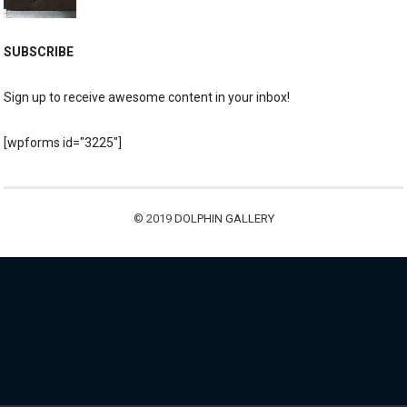
SUBSCRIBE
Sign up to receive awesome content in your inbox!
[wpforms id="3225"]
© 2019
DOLPHIN GALLERY