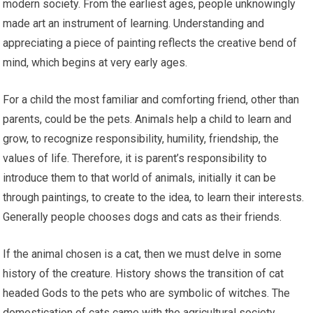
modern society. From the earliest ages, people unknowingly
made art an instrument of learning. Understanding and
appreciating a piece of painting reflects the creative bend of
mind, which begins at very early ages.
For a child the most familiar and comforting friend, other than
parents, could be the pets. Animals help a child to learn and
grow, to recognize responsibility, humility, friendship, the
values of life. Therefore, it is parent’s responsibility to
introduce them to that world of animals, initially it can be
through paintings, to create to the idea, to learn their interests.
Generally people chooses dogs and cats as their friends.
If the animal chosen is a cat, then we must delve in some
history of the creature. History shows the transition of cat
headed Gods to the pets who are symbolic of witches. The
domestication of cats came with the agricultural society,