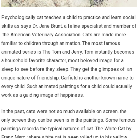
Psychologically cat teaches a child to practice and learn social
skills as says Dr. Jane Brunt, a feline specialist and member of
the American Veterinary Association. Cats are made more
familiar to children through animation. The most famous
animated series is The Tom and Jerry. Tom instantly becomes
a household favorite character, most beloved image for a
sleep to see before they sleep. They get the glimpses of an
unique nature of friendship. Garfield is another known name to
every child. Such animated paintings for a child could actually
work as a guiding image of happiness.
In the past, cats were not so much available on screen, the
only screen they can be seen is in the paintings. Some famous
paintings records the typical natures of cat. The White Cat by
Franz Marc, where white cat is seen rolled up to his yellow