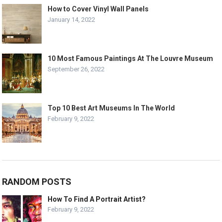
How to Cover Vinyl Wall Panels
January 14, 2022
10 Most Famous Paintings At The Louvre Museum
September 26, 2022
Top 10 Best Art Museums In The World
February 9, 2022
RANDOM POSTS
How To Find A Portrait Artist?
February 9, 2022