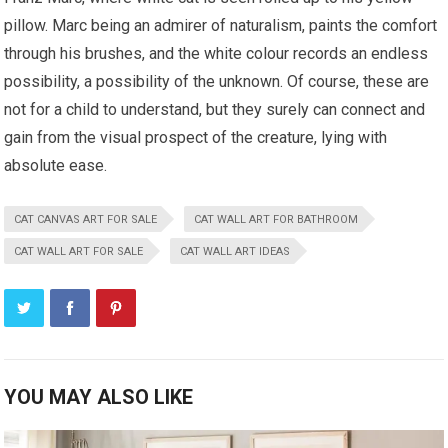
pillow. Marc being an admirer of naturalism, paints the comfort
through his brushes, and the white colour records an endless
possibility, a possibility of the unknown. Of course, these are
not for a child to understand, but they surely can connect and
gain from the visual prospect of the creature, lying with
absolute ease.
CAT CANVAS ART FOR SALE
CAT WALL ART FOR BATHROOM
CAT WALL ART FOR SALE
CAT WALL ART IDEAS
YOU MAY ALSO LIKE