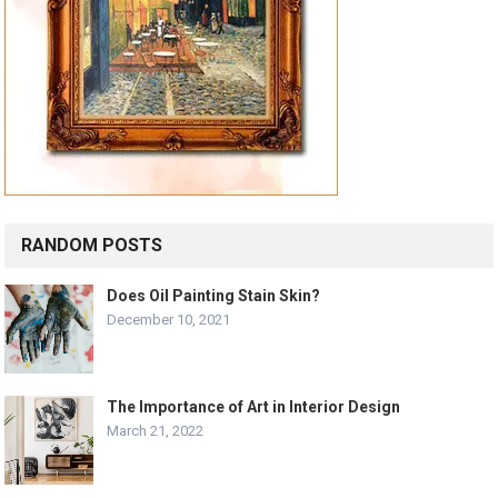
RANDOM POSTS
Does Oil Painting Stain Skin?
December 10, 2021
The Importance of Art in Interior Design
March 21, 2022