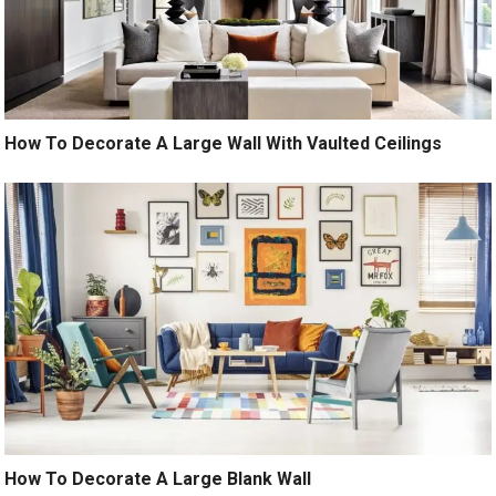
How To Decorate A Large Wall With Vaulted Ceilings
How To Decorate A Large Blank Wall