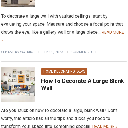
To decorate a large wall with vaulted ceilings, start by
evaluating your space. Measure and choose a focal point that
draws the eye, like a gallery wall or a large piece…
READ MORE
»
SEBASTIAN WATKINS
FEB 09, 2023
COMMENTS OFF
HOME DECORATING IDEAS
How To Decorate A Large Blank
Wall
Are you stuck on how to decorate a large, blank wall? Don’t
worry, this article has all the tips and tricks you need to
transform your space into something special.
READ MORE »