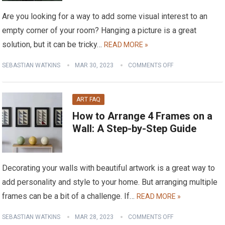
Are you looking for a way to add some visual interest to an
empty corner of your room? Hanging a picture is a great
solution, but it can be tricky…
READ MORE »
SEBASTIAN WATKINS
MAR 30, 2023
COMMENTS OFF
ART FAQ
How to Arrange 4 Frames on a
Wall: A Step-by-Step Guide
Decorating your walls with beautiful artwork is a great way to
add personality and style to your home. But arranging multiple
frames can be a bit of a challenge. If…
READ MORE »
SEBASTIAN WATKINS
MAR 28, 2023
COMMENTS OFF