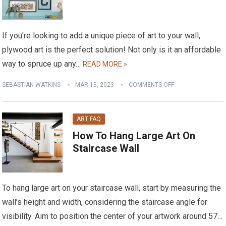
If you’re looking to add a unique piece of art to your wall,
plywood art is the perfect solution! Not only is it an affordable
way to spruce up any…
READ MORE »
SEBASTIAN WATKINS
MAR 13, 2023
COMMENTS OFF
ART FAQ
How To Hang Large Art On
Staircase Wall
To hang large art on your staircase wall, start by measuring the
wall’s height and width, considering the staircase angle for
visibility. Aim to position the center of your artwork around 57…