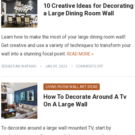
10 Creative Ideas for Decorating
a Large Dining Room Wall
Learn how to make the most of your large dining room wall!
Get creative and use a variety of techniques to transform your
wall into a stunning focal point.
READ MORE »
SEBASTIAN WATKINS
JAN 09, 2023
COMMENTS OFF
LIVING ROOM WALL ART IDEAS
How To Decorate Around A Tv
On A Large Wall
To decorate around a large wall-mounted TV, start by