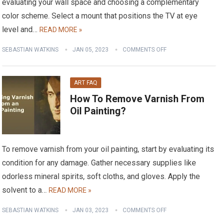
evaluating your wall space and choosing a complementary
color scheme. Select a mount that positions the TV at eye
level and…
READ MORE »
SEBASTIAN WATKINS
JAN 05, 2023
COMMENTS OFF
ART FAQ
How To Remove Varnish From
Oil Painting?
To remove varnish from your oil painting, start by evaluating its
condition for any damage. Gather necessary supplies like
odorless mineral spirits, soft cloths, and gloves. Apply the
solvent to a…
READ MORE »
SEBASTIAN WATKINS
JAN 03, 2023
COMMENTS OFF