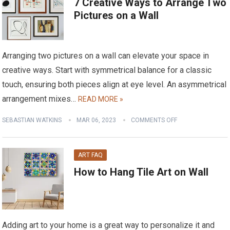
7 Creative Ways to Arrange Two
Pictures on a Wall
Arranging two pictures on a wall can elevate your space in
creative ways. Start with symmetrical balance for a classic
touch, ensuring both pieces align at eye level. An asymmetrical
arrangement mixes…
READ MORE »
SEBASTIAN WATKINS
MAR 06, 2023
COMMENTS OFF
ART FAQ
How to Hang Tile Art on Wall
Adding art to your home is a great way to personalize it and