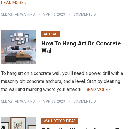
READ MORE »
SEBASTIAN WATKINS
MAR 10, 2023
COMMENTS OFF
ART FAQ
How To Hang Art On Concrete
Wall
To hang art on a concrete wall, you’ll need a power drill with a
masonry bit, concrete anchors, and a level. Start by cleaning
the wall and marking where your artwork…
READ MORE »
SEBASTIAN WATKINS
MAR 08, 2023
COMMENTS OFF
WALL DECOR IDEAS