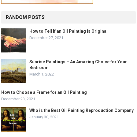
RANDOM POSTS
How to Tell If an Oil Painting is Original
December 27, 2021
Sunrise Paintings – An Amazing Choice for Your
Bedroom
March 1, 2022
How to Choose a Frame for an Oil Painting
December 23, 2021
Who is the Best Oil Painting Reproduction Company
January 30, 2021