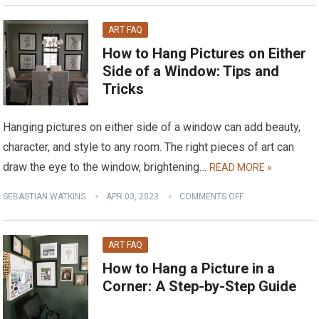
ART FAQ
How to Hang Pictures on Either
Side of a Window: Tips and
Tricks
Hanging pictures on either side of a window can add beauty,
character, and style to any room. The right pieces of art can
draw the eye to the window, brightening…
READ MORE »
SEBASTIAN WATKINS
APR 03, 2023
COMMENTS OFF
ART FAQ
How to Hang a Picture in a
Corner: A Step-by-Step Guide