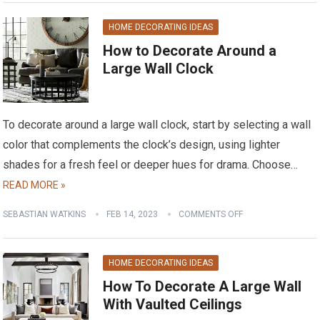
HOME DECORATING IDEAS
How to Decorate Around a
Large Wall Clock
To decorate around a large wall clock, start by selecting a wall
color that complements the clock’s design, using lighter
shades for a fresh feel or deeper hues for drama. Choose…
READ MORE »
SEBASTIAN WATKINS
FEB 14, 2023
COMMENTS OFF
HOME DECORATING IDEAS
How To Decorate A Large Wall
With Vaulted Ceilings