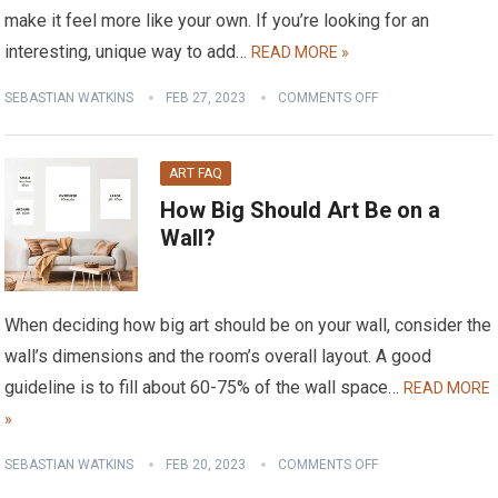
make it feel more like your own. If you’re looking for an
interesting, unique way to add…
READ MORE »
SEBASTIAN WATKINS
FEB 27, 2023
COMMENTS OFF
ART FAQ
How Big Should Art Be on a
Wall?
When deciding how big art should be on your wall, consider the
wall’s dimensions and the room’s overall layout. A good
guideline is to fill about 60-75% of the wall space…
READ MORE
»
SEBASTIAN WATKINS
FEB 20, 2023
COMMENTS OFF