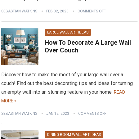
SEBASTIAN WATKINS
FEB 02, 2023
COMMENTS OFF
LARGE WALL ART IDEAS
How To Decorate A Large Wall
Over Couch
Discover how to make the most of your large wall over a
couch! Find out the best decorating tips and ideas for turning
an empty wall into an stunning feature in your home.
READ
MORE »
SEBASTIAN WATKINS
JAN 12, 2023
COMMENTS OFF
DINING ROOM WALL ART IDEAS