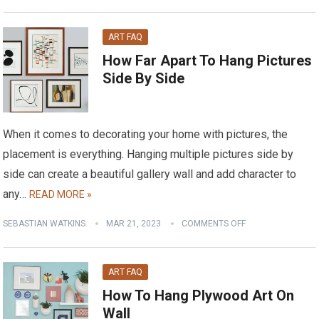
ART FAQ
How Far Apart To Hang Pictures
Side By Side
When it comes to decorating your home with pictures, the
placement is everything. Hanging multiple pictures side by
side can create a beautiful gallery wall and add character to
any…
READ MORE »
SEBASTIAN WATKINS
MAR 21, 2023
COMMENTS OFF
ART FAQ
How To Hang Plywood Art On
Wall