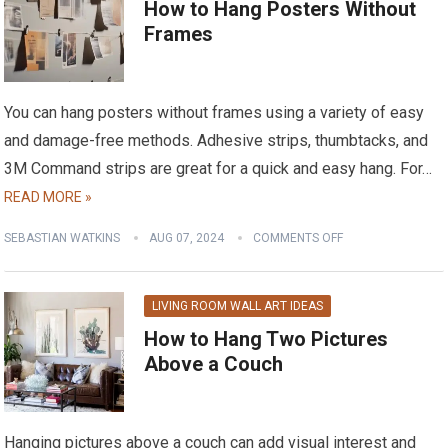
How to Hang Posters Without
Frames
You can hang posters without frames using a variety of easy
and damage-free methods. Adhesive strips, thumbtacks, and
3M Command strips are great for a quick and easy hang. For…
READ MORE »
SEBASTIAN WATKINS
AUG 07, 2024
COMMENTS OFF
LIVING ROOM WALL ART IDEAS
How to Hang Two Pictures
Above a Couch
Hanging pictures above a couch can add visual interest and