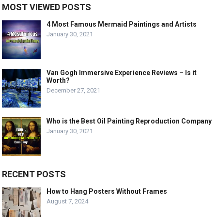
MOST VIEWED POSTS
4 Most Famous Mermaid Paintings and Artists
January 30, 2021
Van Gogh Immersive Experience Reviews – Is it
Worth?
December 27, 2021
Who is the Best Oil Painting Reproduction Company
January 30, 2021
RECENT POSTS
How to Hang Posters Without Frames
August 7, 2024