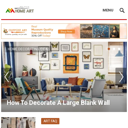
MENU
CANVAS WALL ART
15 Unique Wall Art Ideas for Living
Room
ART FAQ