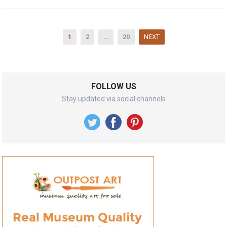
Posts
1
2
…
20
NEXT
pagination
FOLLOW US
Stay updated via social channels