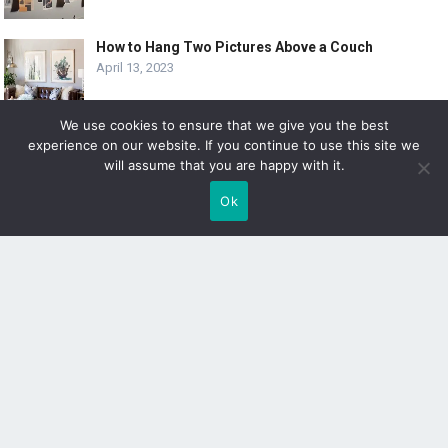
How to Hang Two Pictures Above a Couch
April 13, 2023
We use cookies to ensure that we give you the best
experience on our website. If you continue to use this site we
10 Creative Ways to Hang 8×10 Pictures
will assume that you are happy with it.
April 6, 2023
Ok
SUBSCRIBE
Sign up to receive awesome content in your inbox!
[wpforms id="3225"]
© 2019
DOLPHIN GALLERY