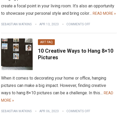
create a focal point in your living room. It’s also an opportunity
to showcase your personal style and bring color…
READ MORE »
SEBASTIAN WATKINS
APR 13, 2023
COMMENTS OFF
ART FAQ
10 Creative Ways to Hang 8×10
Pictures
When it comes to decorating your home or office, hanging
pictures can make a big impact. However, finding creative
ways to hang 8×10 pictures can be a challenge. In this…
READ
MORE »
SEBASTIAN WATKINS
APR 06, 2023
COMMENTS OFF