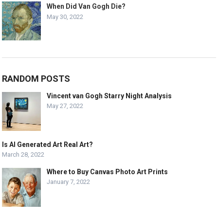
When Did Van Gogh Die?
May 30, 2022
RANDOM POSTS
Vincent van Gogh Starry Night Analysis
May 27, 2022
Is AI Generated Art Real Art?
March 28, 2022
Where to Buy Canvas Photo Art Prints
January 7, 2022