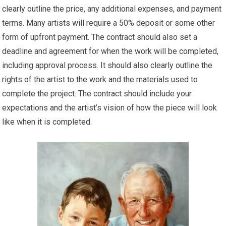
clearly outline the price, any additional expenses, and payment
terms. Many artists will require a 50% deposit or some other
form of upfront payment. The contract should also set a
deadline and agreement for when the work will be completed,
including approval process. It should also clearly outline the
rights of the artist to the work and the materials used to
complete the project. The contract should include your
expectations and the artist’s vision of how the piece will look
like when it is completed.