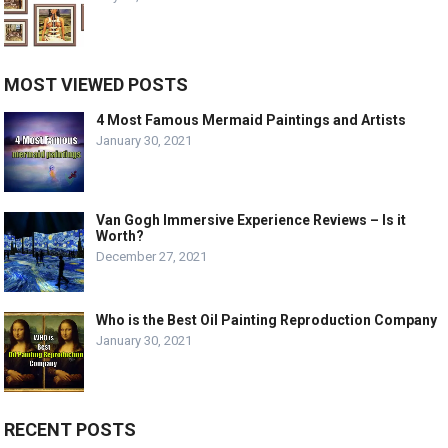
MOST VIEWED POSTS
4 Most Famous Mermaid Paintings and Artists
January 30, 2021
Van Gogh Immersive Experience Reviews – Is it
Worth?
December 27, 2021
Who is the Best Oil Painting Reproduction Company
January 30, 2021
RECENT POSTS