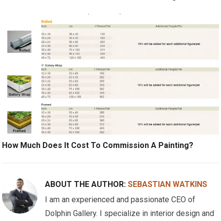
How Much Does It Cost To Commission A Painting?
ABOUT THE AUTHOR:
SEBASTIAN WATKINS
I am an experienced and passionate CEO of
Dolphin Gallery. I specialize in interior design and