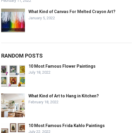
February 11, 2022
What Kind of Canvas For Melted Crayon Art?
January 5, 2022
RANDOM POSTS
10 Most Famous Flower Paintings
July 18, 2022
What Kind of Art to Hang in Kitchen?
February 18, 2022
10 Most Famous Frida Kahlo Paintings
July 22, 2022