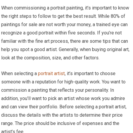
When commissioning a portrait painting, it’s important to know
the right steps to follow to get the best result. While 80% of
paintings for sale are not worth your money, a trained eye can
recognize a good portrait within five seconds. If you’re not
familiar with the fine art process, there are some tips that can
help you spot a good artist. Generally, when buying original art,
look at the composition, size, and other factors.
When selecting a
portrait artist
, it’s important to choose
someone with a reputation for high-quality work. You want to
commission a painting that reflects your personality. In
addition, you’ll want to pick an artist whose work you admire
and can view their portfolio. Before selecting a portrait artist,
discuss the details with the artists to determine their price
range. The price should be inclusive of expenses and the
artist’s fee.