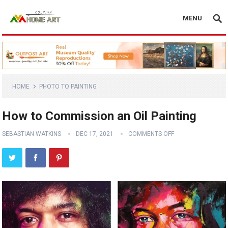
MENU
HOME
PHOTO TO PAINTING
How to Commission an Oil Painting
SEBASTIAN WATKINS
DEC 17, 2021
COMMENTS OFF