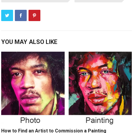
YOU MAY ALSO LIKE
How to Find an Artist to Commission a Painting