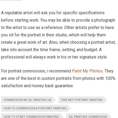
A reputable artist will ask you for specific specifications
before starting work. You may be able to provide a photograph
to the artist to use as a reference. Other artists prefer to have
you sit for the portrait in their studio, which will help them
create a great work of art. Also, when choosing a portrait artist,
take into account the time frame, setting, and budget. A
professional will always work in his or her signature style.
For portrait commission, i recommend
Paint My Photos
. They
are one of the best in custom portraits from photos with 100%
satisfaction and money back guarantee.
COMMISSION AN OIL PAINTING UK
FINE ART PORTRAIT PAINTING
HOW TO COMMISSION A PORTRAIT PAINTING
HOW TO START COMMISSION PAINTING
OIL PAINTING COMMISSION