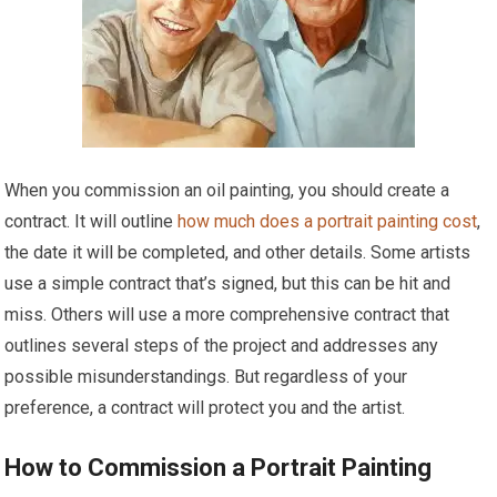
When you commission an oil painting, you should create a
contract. It will outline
how much does a portrait painting cost
,
the date it will be completed, and other details. Some artists
use a simple contract that’s signed, but this can be hit and
miss. Others will use a more comprehensive contract that
outlines several steps of the project and addresses any
possible misunderstandings. But regardless of your
preference, a contract will protect you and the artist.
How to Commission a Portrait Painting