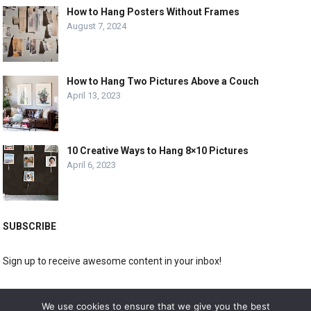
How to Hang Posters Without Frames
August 7, 2024
How to Hang Two Pictures Above a Couch
April 13, 2023
10 Creative Ways to Hang 8×10 Pictures
April 6, 2023
SUBSCRIBE
Sign up to receive awesome content in your inbox!
[wpforms id="3225"]
We use cookies to ensure that we give you the best