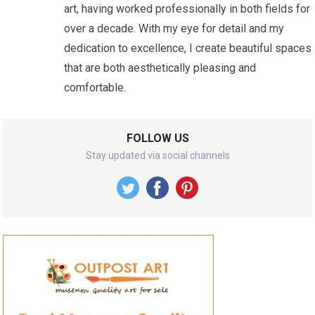
art, having worked professionally in both fields for
over a decade. With my eye for detail and my
dedication to excellence, I create beautiful spaces
that are both aesthetically pleasing and
comfortable.
FOLLOW US
Stay updated via social channels