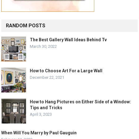
RANDOM POSTS
The Best Gallery Wall Ideas Behind Tv
March 30, 2022
How to Choose Art For a Large Wall
December 22, 2021
How to Hang Pictures on Either Side of a Window:
Tips and Tricks
April 3, 2023
When Will You Marry by Paul Gauguin