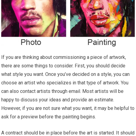
If you are thinking about commissioning a piece of artwork,
there are some things to consider. First, you should decide
what style you want. Once you’ve decided on a style, you can
choose an artist who specializes in that type of artwork. You
can also contact artists through email. Most artists will be
happy to discuss your ideas and provide an estimate.
However, if you are not sure what you want, it may be helpful to
ask for a preview before the painting begins.
A contract should be in place before the art is started. It should