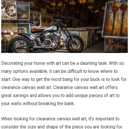
Decorating your home with art can be a daunting task. With so
many options available, it can be difficult to know where to
start. One way to get the most bang for your buck is to look for
clearance canvas wall art. Clearance canvas wall art offers
great savings and allows you to add unique pieces of art to
your walls without breaking the bank.
When looking for clearance canvas wall art, it’s important to
consider the size and shape of the piece you are looking for.