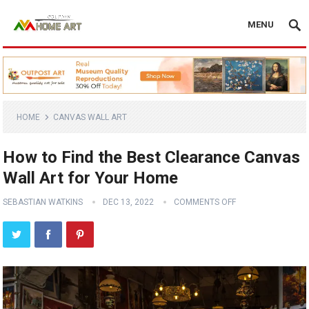
MENU
HOME
CANVAS WALL ART
How to Find the Best Clearance Canvas
Wall Art for Your Home
SEBASTIAN WATKINS
DEC 13, 2022
COMMENTS OFF