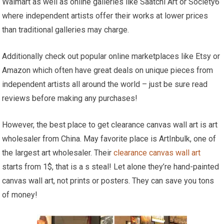
Walmart as well as online galleries like Saatchi Art or Society6
where independent artists offer their works at lower prices
than traditional galleries may charge.
Additionally check out popular online marketplaces like Etsy or
Amazon which often have great deals on unique pieces from
independent artists all around the world – just be sure read
reviews before making any purchases!
However, the best place to get clearance canvas wall art is art
wholesaler from China. May favorite place is ArtInbulk, one of
the largest art wholesaler. Their
clearance canvas wall art
starts from 1$, that is a s steal! Let alone they’re hand-painted
canvas wall art, not prints or posters. They can save you tons
of money!