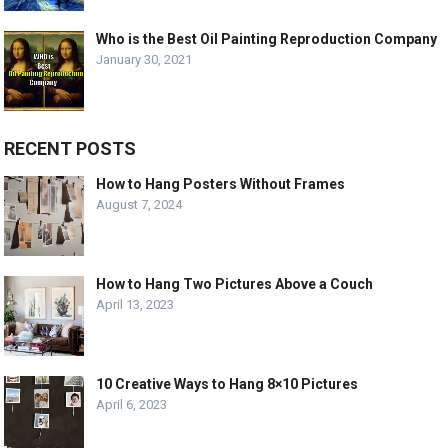
Who is the Best Oil Painting Reproduction Company
January 30, 2021
RECENT POSTS
How to Hang Posters Without Frames
August 7, 2024
How to Hang Two Pictures Above a Couch
April 13, 2023
10 Creative Ways to Hang 8×10 Pictures
April 6, 2023