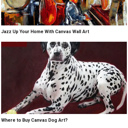
Jazz Up Your Home With Canvas Wall Art
Where to Buy Canvas Dog Art?