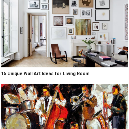
15 Unique Wall Art Ideas for Living Room