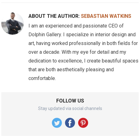
ABOUT THE AUTHOR:
SEBASTIAN WATKINS
I am an experienced and passionate CEO of
Dolphin Gallery. I specialize in interior design and
art, having worked professionally in both fields for
over a decade. With my eye for detail and my
dedication to excellence, I create beautiful spaces
that are both aesthetically pleasing and
comfortable.
FOLLOW US
Stay updated via social channels