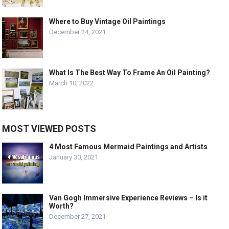
Where to Buy Vintage Oil Paintings
December 24, 2021
What Is The Best Way To Frame An Oil Painting?
March 10, 2022
MOST VIEWED POSTS
4 Most Famous Mermaid Paintings and Artists
January 30, 2021
Van Gogh Immersive Experience Reviews – Is it
Worth?
December 27, 2021