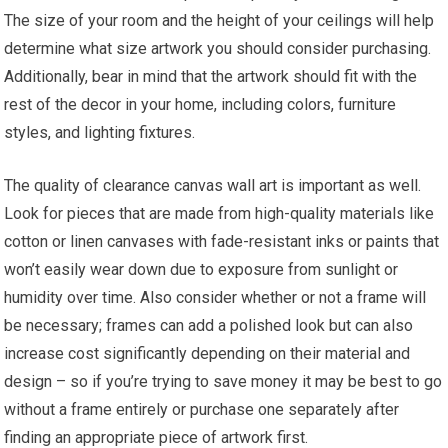
The size of your room and the height of your ceilings will help
determine what size artwork you should consider purchasing.
Additionally, bear in mind that the artwork should fit with the
rest of the decor in your home, including colors, furniture
styles, and lighting fixtures.
The quality of clearance canvas wall art is important as well.
Look for pieces that are made from high-quality materials like
cotton or linen canvases with fade-resistant inks or paints that
won’t easily wear down due to exposure from sunlight or
humidity over time. Also consider whether or not a frame will
be necessary; frames can add a polished look but can also
increase cost significantly depending on their material and
design – so if you’re trying to save money it may be best to go
without a frame entirely or purchase one separately after
finding an appropriate piece of artwork first.