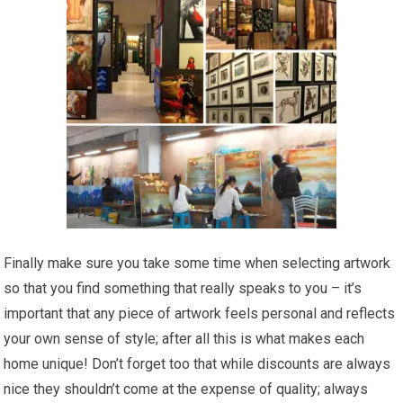
Finally make sure you take some time when selecting artwork
so that you find something that really speaks to you – it’s
important that any piece of artwork feels personal and reflects
your own sense of style; after all this is what makes each
home unique! Don’t forget too that while discounts are always
nice they shouldn’t come at the expense of quality; always