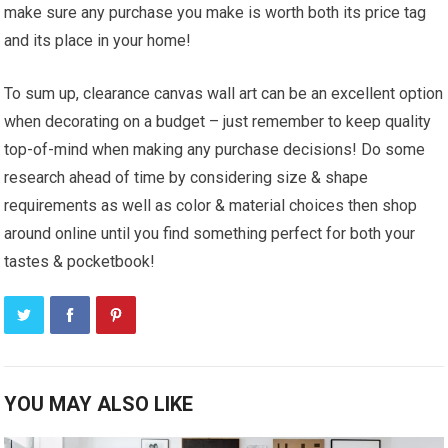
make sure any purchase you make is worth both its price tag
and its place in your home!
To sum up, clearance canvas wall art can be an excellent option
when decorating on a budget – just remember to keep quality
top-of-mind when making any purchase decisions! Do some
research ahead of time by considering size & shape
requirements as well as color & material choices then shop
around online until you find something perfect for both your
tastes & pocketbook!
YOU MAY ALSO LIKE