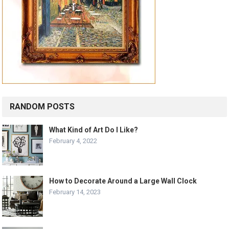
RANDOM POSTS
What Kind of Art Do I Like?
February 4, 2022
How to Decorate Around a Large Wall Clock
February 14, 2023