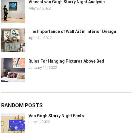
Vincent van Gogh Starry Night Analysis
May 27, 2022
The Importance of Wall Art in Interior Design
April 12, 2022
Rules For Hanging Pictures Above Bed
January 11, 2022
RANDOM POSTS
Van Gogh Starry Night Facts
June 1, 2022