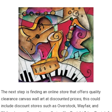
The next step is finding an online store that offers quality
clearance canvas wall art at discounted prices; this could
include discount stores such as Overstock, Wayfair, and