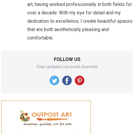
art, having worked professionally in both fields for
over a decade. With my eye for detail and my
dedication to excellence, I create beautiful spaces
that are both aesthetically pleasing and
comfortable.
FOLLOW US
Stay updated via social channels