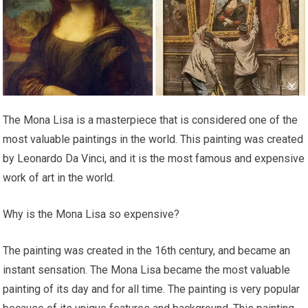
The Mona Lisa is a masterpiece that is considered one of the
most valuable paintings in the world. This painting was created
by Leonardo Da Vinci, and it is the most famous and expensive
work of art in the world.
Why is the Mona Lisa so expensive?
The painting was created in the 16th century, and became an
instant sensation. The Mona Lisa became the most valuable
painting of its day and for all time. The painting is very popular