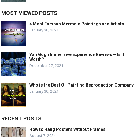
MOST VIEWED POSTS
4 Most Famous Mermaid Paintings and Artists
January 30, 2021
Van Gogh Immersive Experience Reviews – Is it
Worth?
December 27, 2021
Who is the Best Oil Painting Reproduction Company
January 30, 2021
RECENT POSTS
How to Hang Posters Without Frames
August 7, 2024