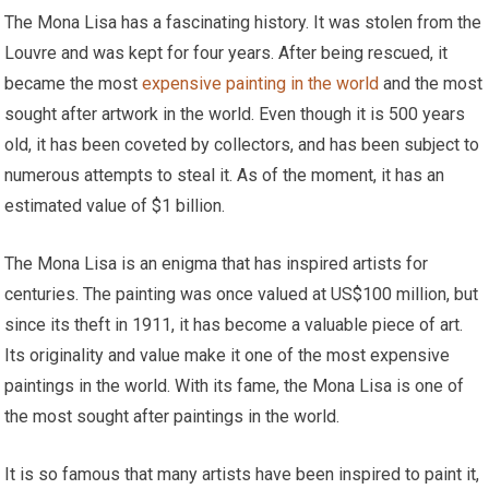
The Mona Lisa has a fascinating history. It was stolen from the
Louvre and was kept for four years. After being rescued, it
became the most
expensive painting in the world
and the most
sought after artwork in the world. Even though it is 500 years
old, it has been coveted by collectors, and has been subject to
numerous attempts to steal it. As of the moment, it has an
estimated value of $1 billion.
The Mona Lisa is an enigma that has inspired artists for
centuries. The painting was once valued at US$100 million, but
since its theft in 1911, it has become a valuable piece of art.
Its originality and value make it one of the most expensive
paintings in the world. With its fame, the Mona Lisa is one of
the most sought after paintings in the world.
It is so famous that many artists have been inspired to paint it,