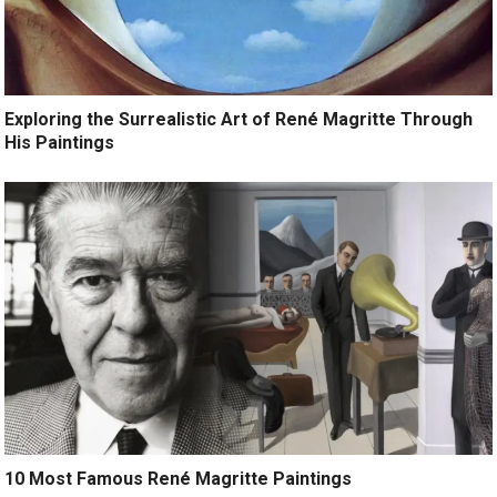
Exploring the Surrealistic Art of René Magritte Through
His Paintings
10 Most Famous René Magritte Paintings