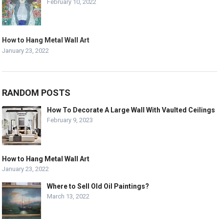
February 10, 2022
How to Hang Metal Wall Art
January 23, 2022
RANDOM POSTS
How To Decorate A Large Wall With Vaulted Ceilings
February 9, 2023
How to Hang Metal Wall Art
January 23, 2022
Where to Sell Old Oil Paintings?
March 13, 2022