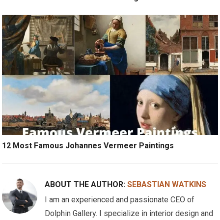
12 Most Famous Johannes Vermeer Paintings
ABOUT THE AUTHOR:
SEBASTIAN WATKINS
I am an experienced and passionate CEO of
Dolphin Gallery. I specialize in interior design and