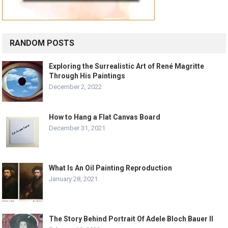
RANDOM POSTS
Exploring the Surrealistic Art of René Magritte
Through His Paintings
December 2, 2022
How to Hang a Flat Canvas Board
December 31, 2021
What Is An Oil Painting Reproduction
January 28, 2021
The Story Behind Portrait Of Adele Bloch Bauer II