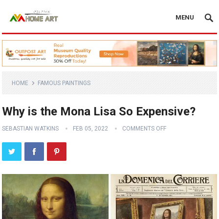
MENU
HOME
FAMOUS PAINTINGS
Why is the Mona Lisa So Expensive?
SEBASTIAN WATKINS
FEB 05, 2022
COMMENTS OFF