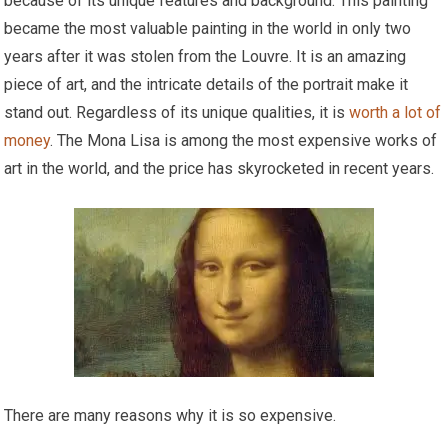
because of its unique features and background. This painting
became the most valuable painting in the world in only two
years after it was stolen from the Louvre. It is an amazing
piece of art, and the intricate details of the portrait make it
stand out. Regardless of its unique qualities, it is
worth a lot of
money
. The Mona Lisa is among the most expensive works of
art in the world, and the price has skyrocketed in recent years.
There are many reasons why it is so expensive.