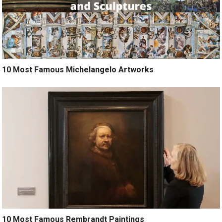
10 Most Famous Michelangelo Artworks
10 Most Famous Rembrandt Paintings