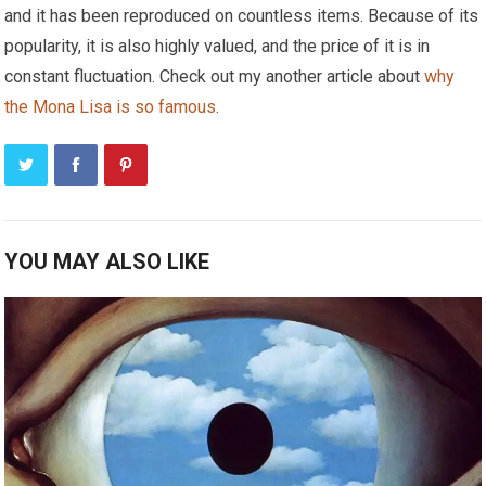
and it has been reproduced on countless items. Because of its
popularity, it is also highly valued, and the price of it is in
constant fluctuation. Check out my another article about
why
the Mona Lisa is so famous
.
YOU MAY ALSO LIKE