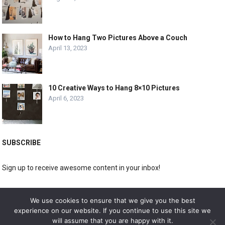
How to Hang Two Pictures Above a Couch
April 13, 2023
10 Creative Ways to Hang 8×10 Pictures
April 6, 2023
SUBSCRIBE
Sign up to receive awesome content in your inbox!
[wpforms id="3225"]
We use cookies to ensure that we give you the best
experience on our website. If you continue to use this site we
will assume that you are happy with it.