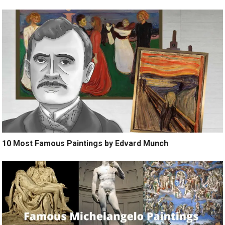
10 Most Famous Paintings by Edvard Munch