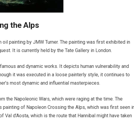
ng the Alps
 oil painting by JMW Turner. The painting was first exhibited in
uest. It is currently held by the Tate Gallery in London.
 famous and dynamic works. It depicts human vulnerability and
ough it was executed in a loose painterly style, it continues to
ner’s most dynamic and influential masterpieces.
rom the Napoleonic Wars, which were raging at the time. The
s painting of Napoleon Crossing the Alps, which was first seen i
y of Val d’Aosta, which is the route that Hannibal might have taken