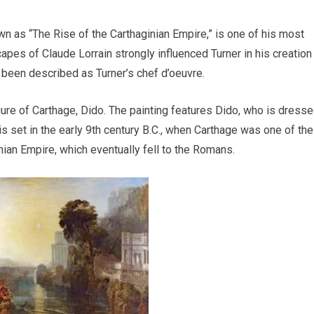
n as “The Rise of the Carthaginian Empire,” is one of his most
pes of Claude Lorrain strongly influenced Turner in his creation
 been described as Turner’s chef d’oeuvre.
gure of Carthage, Dido. The painting features Dido, who is dress
s set in the early 9th century B.C., when Carthage was one of the
inian Empire, which eventually fell to the Romans.