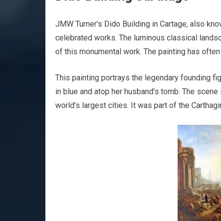
JMW Turner’s Dido Building in Cartage, also know
celebrated works. The luminous classical landsca
of this monumental work. The painting has often
This painting portrays the legendary founding fi
in blue and atop her husband’s tomb. The scene i
world’s largest cities. It was part of the Carthag