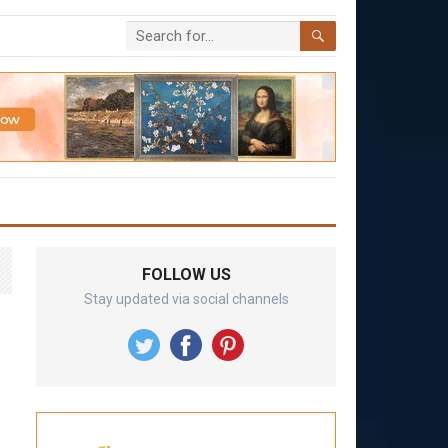
FOLLOW US
Stay updated via social channels