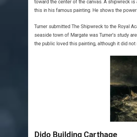
toward the center of the canvas. A shipwreck is
this in his famous painting. He shows the power 
Turner submitted The Shipwreck to the Royal Ac
seaside town of Margate was Turner’s study area,
the public loved this painting, although it did no
Dido Building Carthage