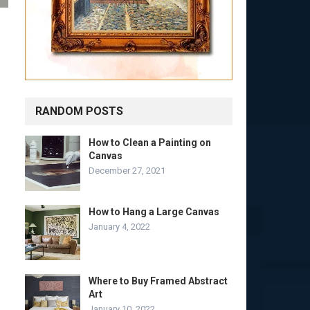
RANDOM POSTS
How to Clean a Painting on
Canvas
December 27, 2021
How to Hang a Large Canvas
January 4, 2022
Where to Buy Framed Abstract
Art
January 10, 2022