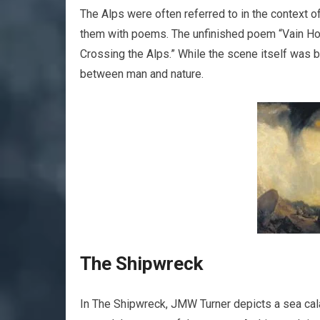
The Alps were often referred to in the context 
them with poems. The unfinished poem “Vain Hop
Crossing the Alps.” While the scene itself was ba
between man and nature.
The Shipwreck
In The Shipwreck, JMW Turner depicts a sea cala