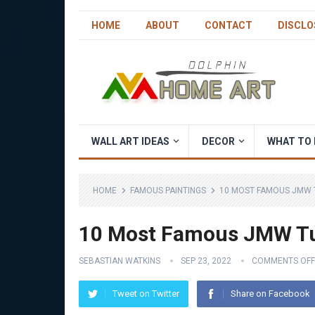
HOME
ABOUT
CONTACT
DISCLO
WALL ART IDEAS
DECOR
WHAT TO 
HOME
FAMOUS PAINTINGS
10 MOST FAMOUS JMW 
10 Most Famous JMW Tu
SEBASTIAN WATKINS
SEP 23, 2022
COMMENTS OFF
Tweet on Twitter
Share on Facebook