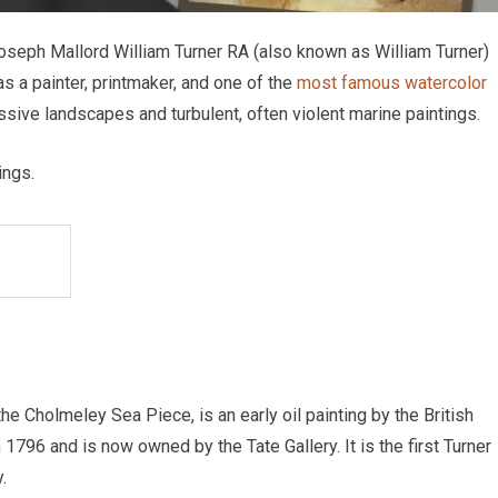
t Joseph Mallord William Turner RA (also known as William Turner)
as a painter, printmaker, and one of the
most famous watercolor
essive landscapes and turbulent, often violent marine paintings.
ings.
 Cholmeley Sea Piece, is an early oil painting by the British
 1796 and is now owned by the Tate Gallery. It is the first Turner
.