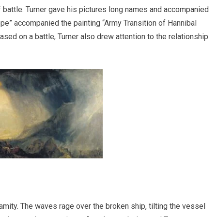
of battle. Turner gave his pictures long names and accompanied
e” accompanied the painting “Army Transition of Hannibal
sed on a battle, Turner also drew attention to the relationship
mity. The waves rage over the broken ship, tilting the vessel