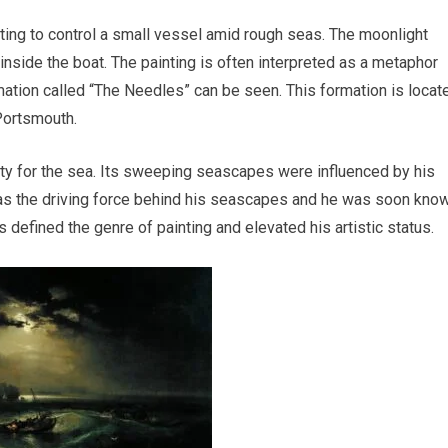
ing to control a small vessel amid rough seas. The moonlight
nside the boat. The painting is often interpreted as a metaphor
rmation called “The Needles” can be seen. This formation is locat
Portsmouth.
nity for the sea. Its sweeping seascapes were influenced by his
 was the driving force behind his seascapes and he was soon kno
 defined the genre of painting and elevated his artistic status.