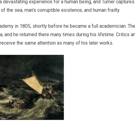
 a devastating experience for a human being, and Turner captures
of the sea, man’s corruptible existence, and human frailty.
ademy in 1805, shortly before he became a full academician. Th
 and he returned there many times during his lifetime. Critics a
t receive the same attention as many of his later works.