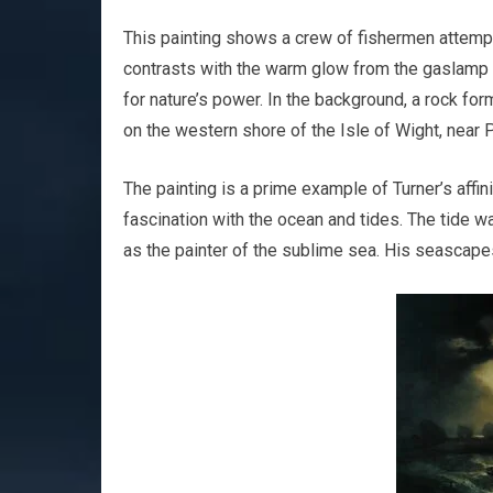
This painting shows a crew of fishermen attempt
contrasts with the warm glow from the gaslamp i
for nature’s power. In the background, a rock fo
on the western shore of the Isle of Wight, near 
The painting is a prime example of Turner’s affi
fascination with the ocean and tides. The tide
as the painter of the sublime sea. His seascapes