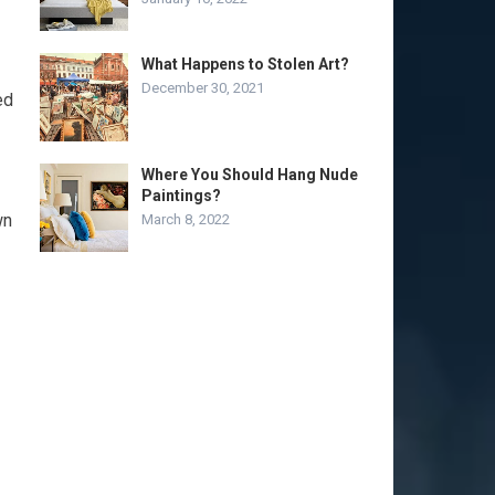
What Happens to Stolen Art?
December 30, 2021
ed
Where You Should Hang Nude
Paintings?
wn
March 8, 2022