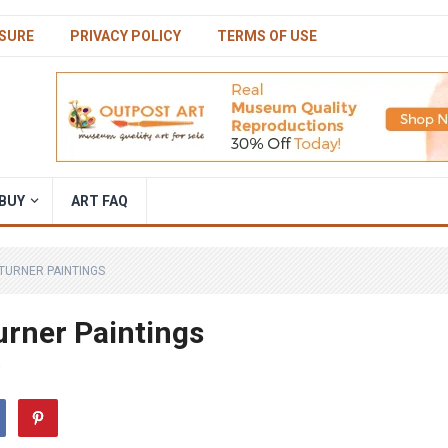
SURE
PRIVACY POLICY
TERMS OF USE
BUY
ART FAQ
TURNER PAINTINGS
rner Paintings