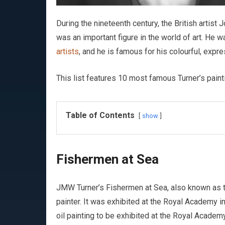
During the nineteenth century, the British artis
was an important figure in the world of art. He w
artists
, and he is famous for his colourful, expr
This list features 10 most famous Turner’s paint
Table of Contents
show
Fishermen at Sea
JMW Turner’s Fishermen at Sea, also known as the
painter. It was exhibited at the Royal Academy in
oil painting to be exhibited at the Royal Academy