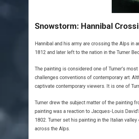
Snowstorm: Hannibal Crossi
Hannibal and his army are crossing the Alps in an
1812 and later left to the nation in the Turner Beq
The painting is considered one of Turner’s most
challenges conventions of contemporary art. Alth
captivate contemporary viewers. It is one of Tur
Turner drew the subject matter of the painting f
painting was a reaction to Jacques-Louis David’
1802. Turner set his painting in the Italian valle
across the Alps.