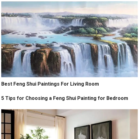
Best Feng Shui Paintings For Living Room
5 Tips for Choosing a Feng Shui Painting for Bedroom