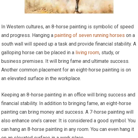
In Western cultures, an 8-horse painting is symbolic of speed
and progress. Hanging a
painting of seven running horses
on a
south wall will speed up a task and provide financial stability. A
galloping horse can be placed in a
living room
, study, or
business premises. It will bring fame and ultimate success.
Another common placement for an eight-horse painting is on
an elevated surface in the workplace.
Keeping an 8-horse painting in an office will bring success and
financial stability. In addition to bringing fame, an eight-horse
painting can bring money and success. A 7-horse painting will
also enhance one’s career. It is considered a good symbol. You
can hang an 8-horse painting in any room. You can even hang it
on an elevated surface in a work place.