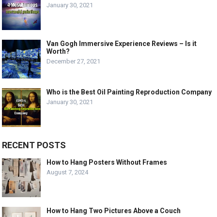
January 30, 2021
Van Gogh Immersive Experience Reviews – Is it
Worth?
December 27, 2021
Who is the Best Oil Painting Reproduction Company
January 30, 2021
RECENT POSTS
How to Hang Posters Without Frames
August 7, 2024
How to Hang Two Pictures Above a Couch