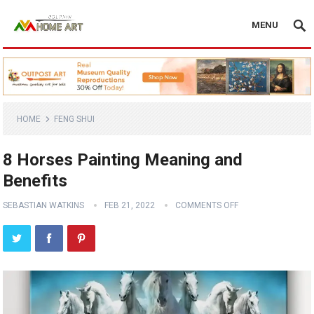
MENU
HOME
FENG SHUI
8 Horses Painting Meaning and
Benefits
SEBASTIAN WATKINS
FEB 21, 2022
COMMENTS OFF