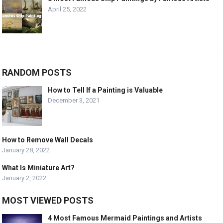
April 25, 2022
RANDOM POSTS
How to Tell If a Painting is Valuable
December 3, 2021
How to Remove Wall Decals
January 28, 2022
What Is Miniature Art?
January 2, 2022
MOST VIEWED POSTS
4 Most Famous Mermaid Paintings and Artists