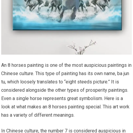
An 8 horses painting is one of the most auspicious paintings in
Chinese culture. This type of painting has its own name, ba jun
tu, which loosely translates to “eight steeds picture.” It is
considered alongside the other types of prosperity paintings.
Even a single horse represents great symbolism. Here is a
look at what makes an 8 horses painting special. This art work
has a variety of different meanings.
In Chinese culture, the number 7 is considered auspicious in