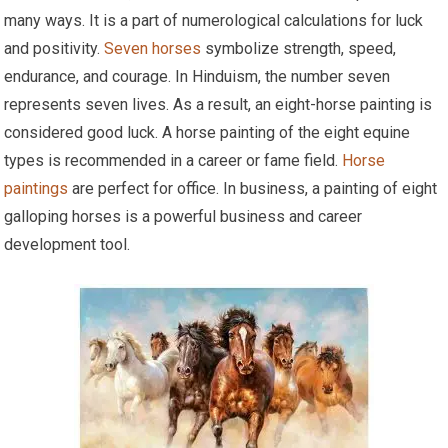
many ways. It is a part of numerological calculations for luck
and positivity.
Seven horses
symbolize strength, speed,
endurance, and courage. In Hinduism, the number seven
represents seven lives. As a result, an eight-horse painting is
considered good luck. A horse painting of the eight equine
types is recommended in a career or fame field.
Horse
paintings
are perfect for office. In business, a painting of eight
galloping horses is a powerful business and career
development tool.