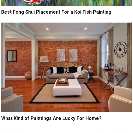
Best Feng Shui Placement For a Koi Fish Painting
What Kind of Paintings Are Lucky For Home?