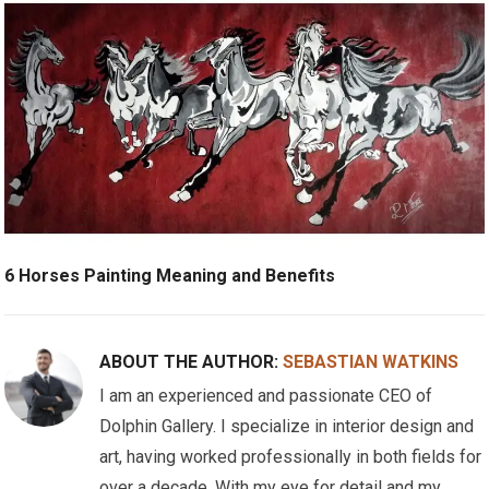
6 Horses Painting Meaning and Benefits
ABOUT THE AUTHOR:
SEBASTIAN WATKINS
I am an experienced and passionate CEO of
Dolphin Gallery. I specialize in interior design and
art, having worked professionally in both fields for
over a decade. With my eye for detail and my