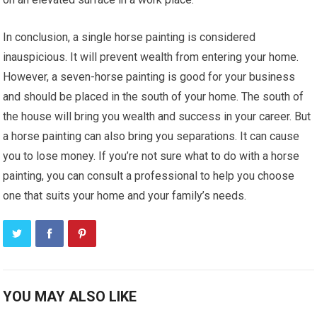
In conclusion, a single horse painting is considered
inauspicious. It will prevent wealth from entering your home.
However, a seven-horse painting is good for your business
and should be placed in the south of your home. The south of
the house will bring you wealth and success in your career. But
a horse painting can also bring you separations. It can cause
you to lose money. If you’re not sure what to do with a horse
painting, you can consult a professional to help you choose
one that suits your home and your family’s needs.
YOU MAY ALSO LIKE