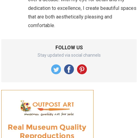
dedication to excellence, I create beautiful spaces
that are both aesthetically pleasing and
comfortable.
FOLLOW US
Stay updated via social channels