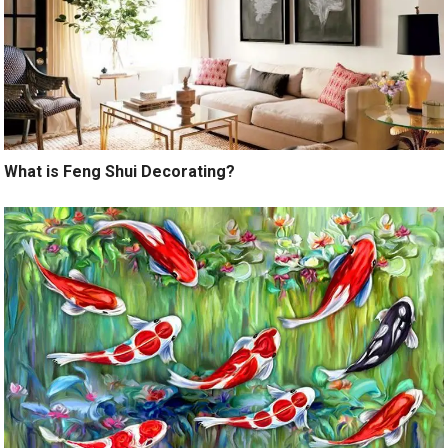
What is Feng Shui Decorating?