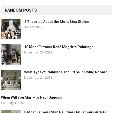
RANDOM POSTS
4 Theories About the Mona Lisa Stolen
June 3, 2022
10 Most Famous René Magritte Paintings
November 26, 2022
What Type of Paintings should be in Living Room?
December 21, 2021
When Will You Marry by Paul Gauguin
February 11, 2022
8 Most Famous Ship Paintings by Famous Artists