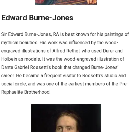
Edward Burne-Jones
Sir Edward Burne-Jones, RA is best known for his paintings of
mythical beauties. His work was influenced by the wood-
engraved illustrations of Alfred Rethel, who used Durer and
Holbein as models. It was the wood-engraved illustration of
Dante Gabriel Rossetti’s book that changed Burne-Jones’
career. He became a frequent visitor to Rossetti’s studio and
social circle, and was one of the earliest members of the Pre-
Raphaelite Brotherhood.