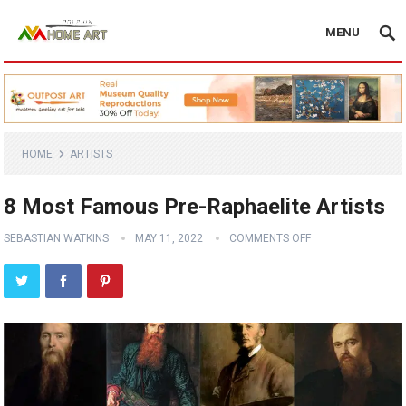
MENU
HOME
ARTISTS
8 Most Famous Pre-Raphaelite Artists
SEBASTIAN WATKINS
MAY 11, 2022
COMMENTS OFF