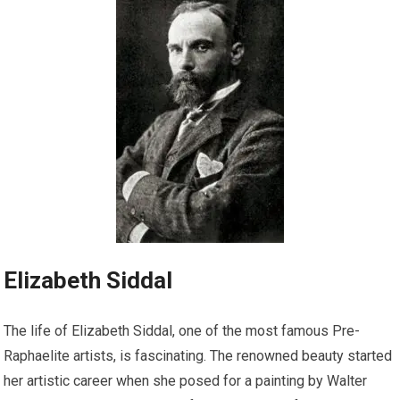
Elizabeth Siddal
The life of Elizabeth Siddal, one of the most famous Pre-
Raphaelite artists, is fascinating. The renowned beauty started
her artistic career when she posed for a painting by Walter