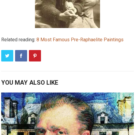
Related reading:
8 Most Famous Pre-Raphaelite Paintings
YOU MAY ALSO LIKE