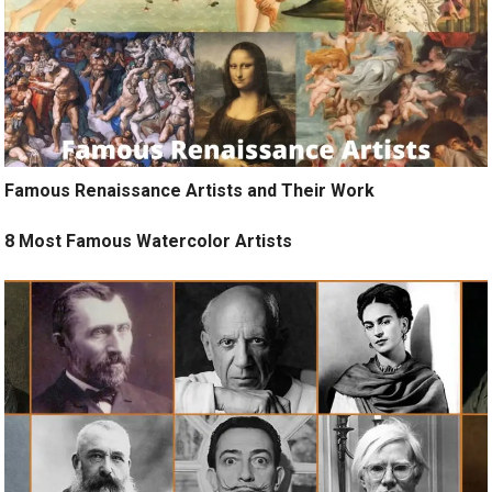
Famous Renaissance Artists and Their Work
8 Most Famous Watercolor Artists