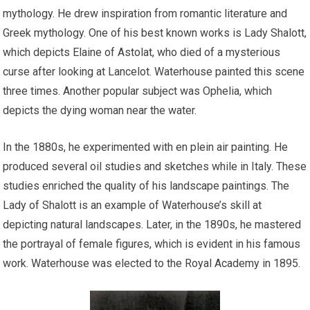
mythology. He drew inspiration from romantic literature and
Greek mythology. One of his best known works is Lady Shalott,
which depicts Elaine of Astolat, who died of a mysterious
curse after looking at Lancelot. Waterhouse painted this scene
three times. Another popular subject was Ophelia, which
depicts the dying woman near the water.
In the 1880s, he experimented with en plein air painting. He
produced several oil studies and sketches while in Italy. These
studies enriched the quality of his landscape paintings. The
Lady of Shalott is an example of Waterhouse’s skill at
depicting natural landscapes. Later, in the 1890s, he mastered
the portrayal of female figures, which is evident in his famous
work. Waterhouse was elected to the Royal Academy in 1895.