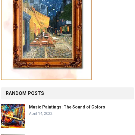
RANDOM POSTS
Music Paintings: The Sound of Colors
April 14, 2022