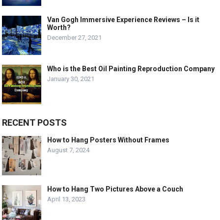
Van Gogh Immersive Experience Reviews – Is it
Worth?
December 27, 2021
Who is the Best Oil Painting Reproduction Company
January 30, 2021
RECENT POSTS
How to Hang Posters Without Frames
August 7, 2024
How to Hang Two Pictures Above a Couch
April 13, 2023