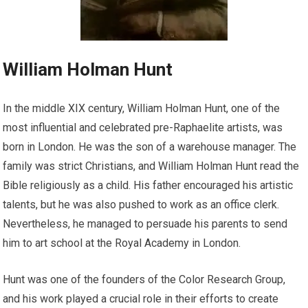
William Holman Hunt
In the middle XIX century, William Holman Hunt, one of the
most influential and celebrated pre-Raphaelite artists, was
born in London. He was the son of a warehouse manager. The
family was strict Christians, and William Holman Hunt read the
Bible religiously as a child. His father encouraged his artistic
talents, but he was also pushed to work as an office clerk.
Nevertheless, he managed to persuade his parents to send
him to art school at the Royal Academy in London.
Hunt was one of the founders of the Color Research Group,
and his work played a crucial role in their efforts to create