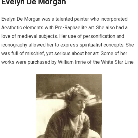
Evelyn De Morgan
Evelyn De Morgan was a talented painter who incorporated
Aesthetic elements with Pre-Raphaelite art. She also had a
love of medieval subjects. Her use of personification and
iconography allowed her to express spiritualist concepts. She
was full of mischief, yet serious about her art. Some of her
works were purchased by William Imrie of the White Star Line.