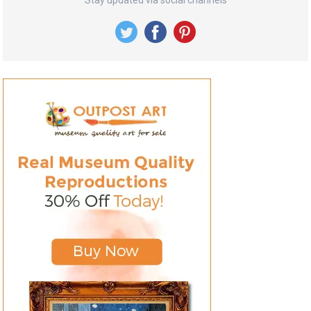
Stay updated via social channels