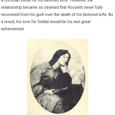
a Christian burial for his beloved wife. However, the
relationship became so strained that Rossetti never fully
recovered from his guilt over the death of his beloved wife. As
a result, his love for Siddal would be his last great
achievement.