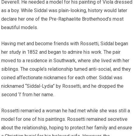
Deverell. He needed a model for his painting of Viola dressed
as a boy. While Siddal was plain-looking, history would later
declare her one of the Pre-Raphaelite Brotherhood’s most
beautiful models.
Having met and become friends with Rossetti, Siddal began
her study in 1852 and began to admire his work. The pair
moved to a residence in Southwark, where she lived with her
siblings. The couple’s relationship turned anti-social, and they
coined affectionate nicknames for each other. Siddal was
nicknamed “Siddal-Lydia” by Rossetti, and he dropped the
second ‘l’ from her name.
Rossetti remarried a woman he had met while she was still a
model for one of his paintings. Rossetti remained secretive
about the relationship, hoping to protect her family and ensure