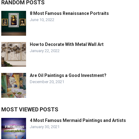
RANDOM POSTS
8 Most Famous Renaissance Portraits
June 10, 2022
How to Decorate With Metal Wall Art
January 22, 2022
Are Oil Paintings a Good Investment?
December 20, 2021
MOST VIEWED POSTS
4 Most Famous Mermaid Paintings and Artists
January 30, 2021