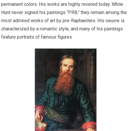
permanent colors. His works are highly revered today. While
Hunt never signed his paintings “PRB,” they remain among the
most admired works of art by pre-Raphaelites. His oeuvre is
characterized by a romantic style, and many of his paintings
feature portraits of famous figures.