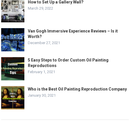
How to Set Up a Gallery Wall?
March 29, 2022
Van Gogh Immersive Experience Reviews – Is it
Worth?
December 27, 2021
5 Easy Steps to Order Custom Oil Painting
Reproductions
February 1, 2021
Who is the Best Oil Painting Reproduction Company
January 30, 2021