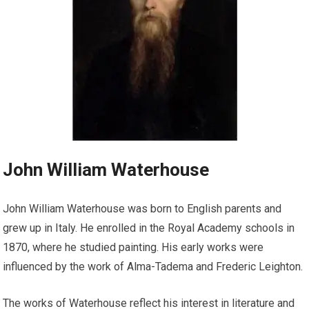
John William Waterhouse
John William Waterhouse was born to English parents and
grew up in Italy. He enrolled in the Royal Academy schools in
1870, where he studied painting. His early works were
influenced by the work of Alma-Tadema and Frederic Leighton.
The works of Waterhouse reflect his interest in literature and