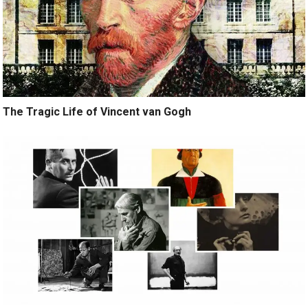
The Tragic Life of Vincent van Gogh