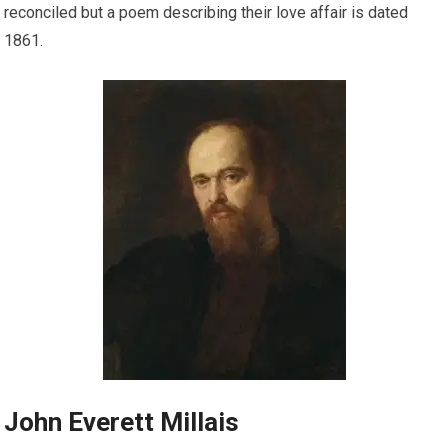
reconciled but a poem describing their love affair is dated
1861.
John Everett Millais