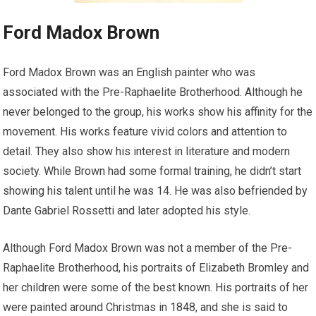
Ford Madox Brown
Ford Madox Brown was an English painter who was
associated with the Pre-Raphaelite Brotherhood. Although he
never belonged to the group, his works show his affinity for the
movement. His works feature vivid colors and attention to
detail. They also show his interest in literature and modern
society. While Brown had some formal training, he didn’t start
showing his talent until he was 14. He was also befriended by
Dante Gabriel Rossetti and later adopted his style.
Although Ford Madox Brown was not a member of the Pre-
Raphaelite Brotherhood, his portraits of Elizabeth Bromley and
her children were some of the best known. His portraits of her
were painted around Christmas in 1848, and she is said to