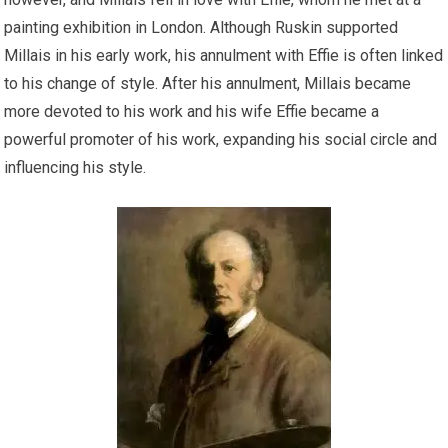
painting exhibition in London. Although Ruskin supported
Millais in his early work, his annulment with Effie is often linked
to his change of style. After his annulment, Millais became
more devoted to his work and his wife Effie became a
powerful promoter of his work, expanding his social circle and
influencing his style.