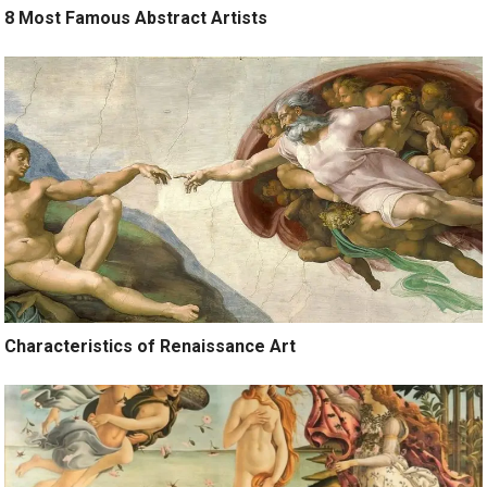
8 Most Famous Abstract Artists
Characteristics of Renaissance Art