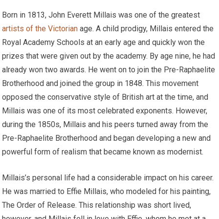
Born in 1813, John Everett Millais was one of the greatest
artists of the Victorian
age. A child prodigy, Millais entered the
Royal Academy Schools at an early age and quickly won the
prizes that were given out by the academy. By age nine, he had
already won two awards. He went on to join the Pre-Raphaelite
Brotherhood and joined the group in 1848. This movement
opposed the conservative style of British art at the time, and
Millais was one of its most celebrated exponents. However,
during the 1850s, Millais and his peers turned away from the
Pre-Raphaelite Brotherhood and began developing a new and
powerful form of realism that became known as modernist.
Millais’s personal life had a considerable impact on his career.
He was married to Effie Millais, who modeled for his painting,
The Order of Release. This relationship was short lived,
however, and Millais fell in love with Effie, whom he met at a