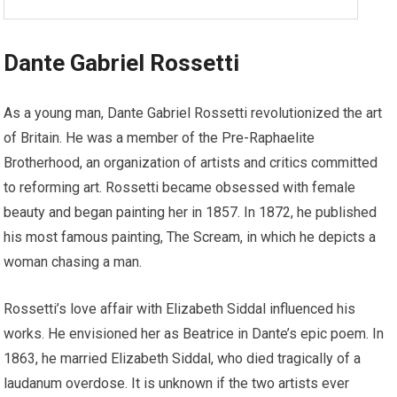
Dante Gabriel Rossetti
As a young man, Dante Gabriel Rossetti revolutionized the art
of Britain. He was a member of the Pre-Raphaelite
Brotherhood, an organization of artists and critics committed
to reforming art. Rossetti became obsessed with female
beauty and began painting her in 1857. In 1872, he published
his most famous painting, The Scream, in which he depicts a
woman chasing a man.
Rossetti’s love affair with Elizabeth Siddal influenced his
works. He envisioned her as Beatrice in Dante’s epic poem. In
1863, he married Elizabeth Siddal, who died tragically of a
laudanum overdose. It is unknown if the two artists ever