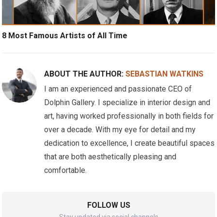
8 Most Famous Artists of All Time
ABOUT THE AUTHOR:
SEBASTIAN WATKINS
I am an experienced and passionate CEO of
Dolphin Gallery. I specialize in interior design and
art, having worked professionally in both fields for
over a decade. With my eye for detail and my
dedication to excellence, I create beautiful spaces
that are both aesthetically pleasing and
comfortable.
FOLLOW US