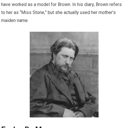
have worked as a model for Brown. In his diary, Brown refers
to her as “Miss Stone,” but she actually used her mother’s
maiden name.