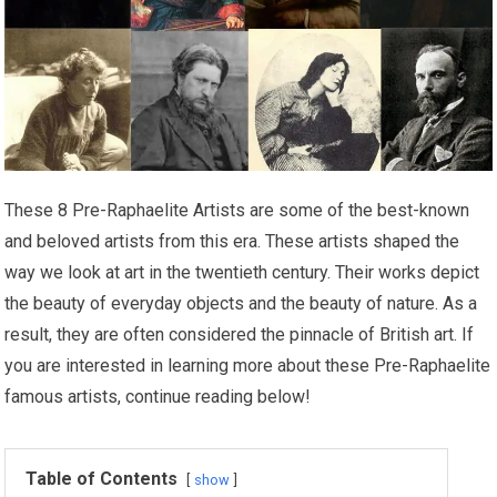
These 8 Pre-Raphaelite Artists are some of the best-known
and beloved artists from this era. These artists shaped the
way we look at art in the twentieth century. Their works depict
the beauty of everyday objects and the beauty of nature. As a
result, they are often considered the pinnacle of British art. If
you are interested in learning more about these Pre-Raphaelite
famous artists, continue reading below!
Table of Contents
show