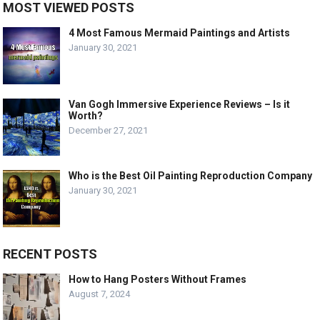
MOST VIEWED POSTS
4 Most Famous Mermaid Paintings and Artists
January 30, 2021
Van Gogh Immersive Experience Reviews – Is it
Worth?
December 27, 2021
Who is the Best Oil Painting Reproduction Company
January 30, 2021
RECENT POSTS
How to Hang Posters Without Frames
August 7, 2024