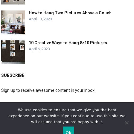
How to Hang Two Pictures Above a Couch
April 13, 2023
10 Creative Ways to Hang 8×10 Pictures
April 6, 2023
SUBSCRIBE
Sign up to receive awesome content in your inbox!
[wpforms id="3225"]
We use cookies to ensure that we give you the best
experience on our website. If you continue to use this site we
will assume that you are happy with it.
© 2019
DOLPHIN GALLERY
Ok