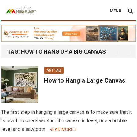
MENU
TAG:
HOW TO HANG UP A BIG CANVAS
ART FAQ
How to Hang a Large Canvas
The first step in hanging a large canvas is to make sure that it
is level. To check whether the canvas is level, use a bubble
level and a sawtooth…
READ MORE »