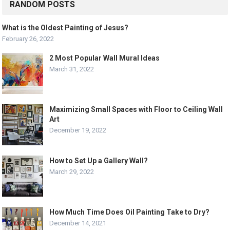
RANDOM POSTS
What is the Oldest Painting of Jesus?
February 26, 2022
2 Most Popular Wall Mural Ideas
March 31, 2022
Maximizing Small Spaces with Floor to Ceiling Wall
Art
December 19, 2022
How to Set Up a Gallery Wall?
March 29, 2022
How Much Time Does Oil Painting Take to Dry?
December 14, 2021