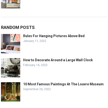
RANDOM POSTS
Rules For Hanging Pictures Above Bed
January 11, 2022
How to Decorate Around a Large Wall Clock
February 14, 2023
10 Most Famous Paintings At The Louvre Museum
September 26, 2022