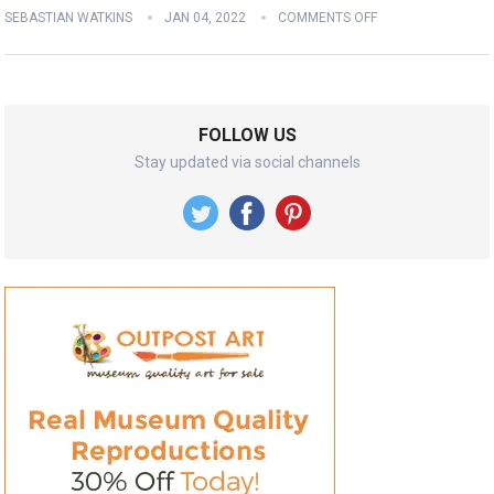
SEBASTIAN WATKINS
JAN 04, 2022
COMMENTS OFF
FOLLOW US
Stay updated via social channels