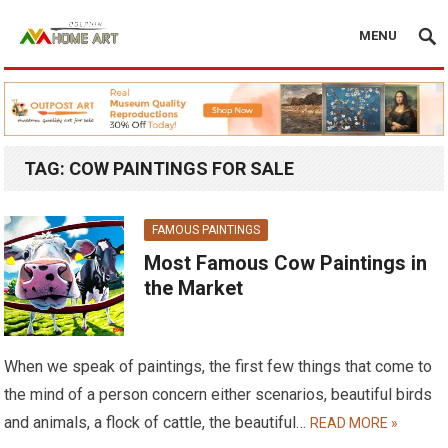
MENU
TAG:
COW PAINTINGS FOR SALE
FAMOUS PAINTINGS
Most Famous Cow Paintings in
the Market
When we speak of paintings, the first few things that come to
the mind of a person concern either scenarios, beautiful birds
and animals, a flock of cattle, the beautiful…
READ MORE »