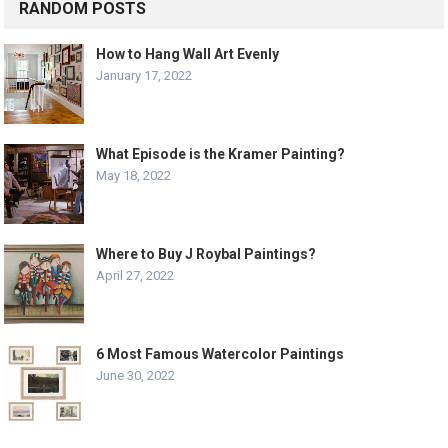
RANDOM POSTS
How to Hang Wall Art Evenly
January 17, 2022
What Episode is the Kramer Painting?
May 18, 2022
Where to Buy J Roybal Paintings?
April 27, 2022
6 Most Famous Watercolor Paintings
June 30, 2022