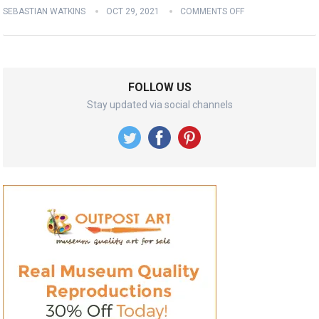
SEBASTIAN WATKINS
OCT 29, 2021
COMMENTS OFF
FOLLOW US
Stay updated via social channels