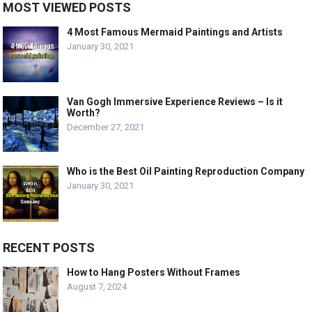
MOST VIEWED POSTS
4 Most Famous Mermaid Paintings and Artists
January 30, 2021
Van Gogh Immersive Experience Reviews – Is it
Worth?
December 27, 2021
Who is the Best Oil Painting Reproduction Company
January 30, 2021
RECENT POSTS
How to Hang Posters Without Frames
August 7, 2024