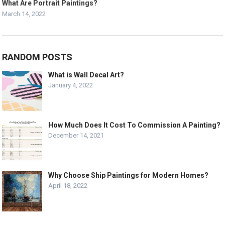
What Are Portrait Paintings?
March 14, 2022
RANDOM POSTS
What is Wall Decal Art?
January 4, 2022
How Much Does It Cost To Commission A Painting?
December 14, 2021
Why Choose Ship Paintings for Modern Homes?
April 18, 2022