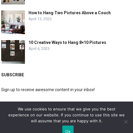
How to Hang Two Pictures Above a Couch
April 13, 2023
10 Creative Ways to Hang 8×10 Pictures
April 6, 2023
SUBSCRIBE
Sign up to receive awesome content in your inbox!
[wpforms id="3225"]
We use cookies to ensure that we give you the best
experience on our website. If you continue to use this site we
will assume that you are happy with it.
© 2019
DOLPHIN GALLERY
Ok