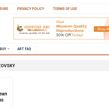
SURE
PRIVACY POLICY
TERMS OF USE
BUY
ART FAQ
AZOVSKY
ean
us