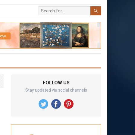
FOLLOW US
Stay updated via social channels