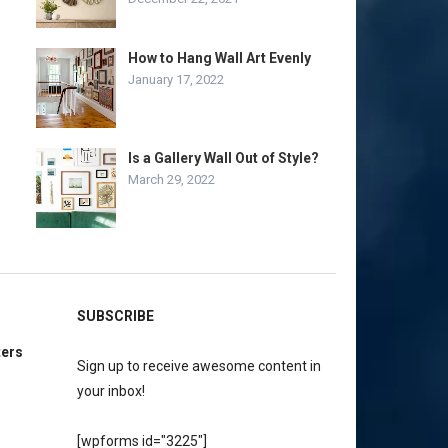
How to Hang Wall Art Evenly
January 17, 2022
Is a Gallery Wall Out of Style?
March 29, 2022
SUBSCRIBE
ters
Sign up to receive awesome content in
your inbox!
[wpforms id="3225"]