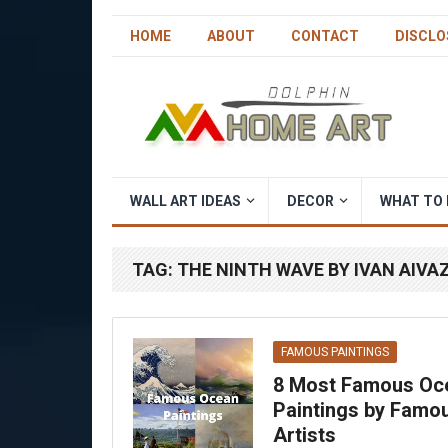
HOME
ABOUT
CONTACT
DISCLO
WALL ART IDEAS
DECOR
WHAT TO 
TAG:
THE NINTH WAVE BY IVAN AIV
FAMOUS PAINTINGS
8 Most Famous Oc
Paintings by Famo
Artists