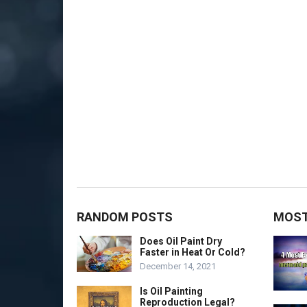
RANDOM POSTS
MOST
Does Oil Paint Dry
Faster in Heat Or Cold?
December 14, 2021
Is Oil Painting
Reproduction Legal?