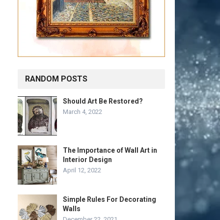
RANDOM POSTS
Should Art Be Restored?
March 4, 2022
The Importance of Wall Art in
Interior Design
April 12, 2022
Simple Rules For Decorating
Walls
December 22, 2021