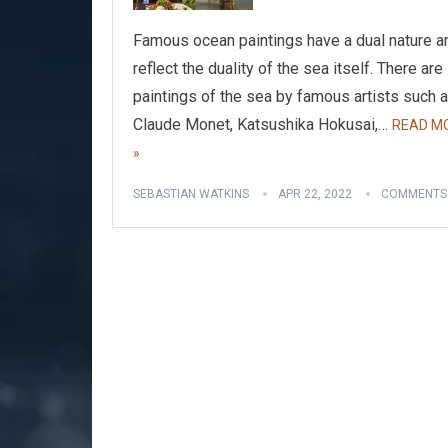
Famous ocean paintings have a dual nature a
reflect the duality of the sea itself. There are
paintings of the sea by famous artists such 
Claude Monet, Katsushika Hokusai,…
READ M
»
SEBASTIAN WATKINS
APR 22, 2022
COMMENTS