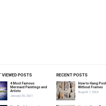
 VIEWED POSTS
RECENT POSTS
4 Most Famous
How to Hang Pos
Mermaid Paintings and
Without Frames
Artists
August 7, 2024
January 30, 2021