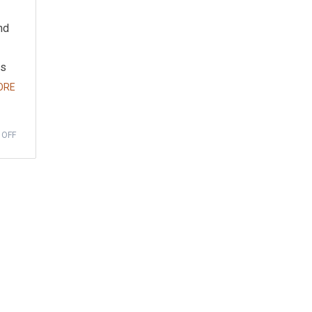
nd
as
ORE
 OFF