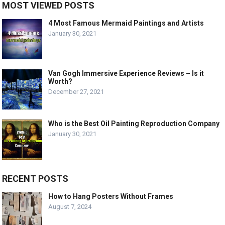
MOST VIEWED POSTS
4 Most Famous Mermaid Paintings and Artists
January 30, 2021
Van Gogh Immersive Experience Reviews – Is it
Worth?
December 27, 2021
Who is the Best Oil Painting Reproduction Company
January 30, 2021
RECENT POSTS
How to Hang Posters Without Frames
August 7, 2024