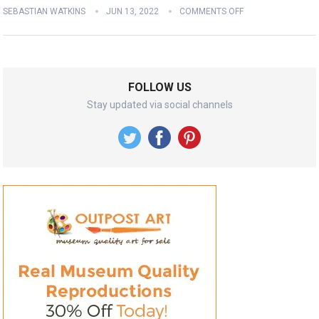
SEBASTIAN WATKINS
JUN 13, 2022
COMMENTS OFF
FOLLOW US
Stay updated via social channels