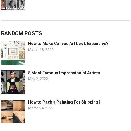
RANDOM POSTS
How to Make Canvas Art Look Expensive?
March 18, 2022
8 Most Famous Impressionist Artists
May 2, 2022
How to Pack a Painting For Shipping?
March 24, 2022