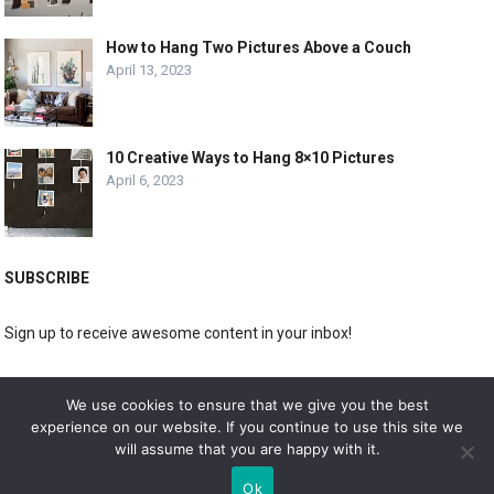
How to Hang Two Pictures Above a Couch
April 13, 2023
10 Creative Ways to Hang 8×10 Pictures
April 6, 2023
SUBSCRIBE
Sign up to receive awesome content in your inbox!
[wpforms id="3225"]
We use cookies to ensure that we give you the best
experience on our website. If you continue to use this site we
will assume that you are happy with it.
© 2019
DOLPHIN GALLERY
Ok