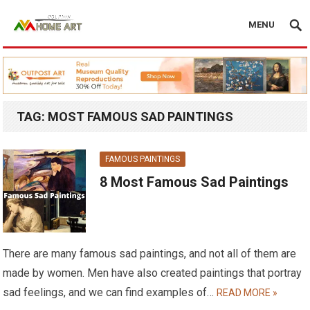
MENU
TAG:
MOST FAMOUS SAD PAINTINGS
FAMOUS PAINTINGS
8 Most Famous Sad Paintings
There are many famous sad paintings, and not all of them are
made by women. Men have also created paintings that portray
sad feelings, and we can find examples of…
READ MORE »