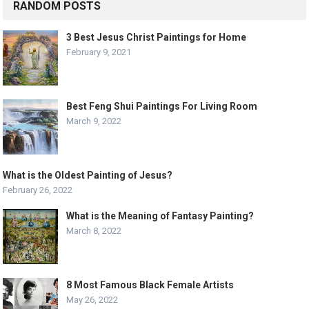
RANDOM POSTS
3 Best Jesus Christ Paintings for Home
February 9, 2021
Best Feng Shui Paintings For Living Room
March 9, 2022
What is the Oldest Painting of Jesus?
February 26, 2022
What is the Meaning of Fantasy Painting?
March 8, 2022
8 Most Famous Black Female Artists
May 26, 2022