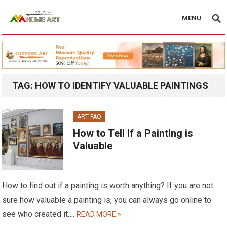
MENU
TAG:
HOW TO IDENTIFY VALUABLE PAINTINGS
ART FAQ
How to Tell If a Painting is
Valuable
How to find out if a painting is worth anything? If you are not
sure how valuable a painting is, you can always go online to
see who created it….
READ MORE »