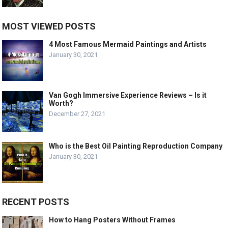
MOST VIEWED POSTS
4 Most Famous Mermaid Paintings and Artists
January 30, 2021
Van Gogh Immersive Experience Reviews – Is it
Worth?
December 27, 2021
Who is the Best Oil Painting Reproduction Company
January 30, 2021
RECENT POSTS
How to Hang Posters Without Frames