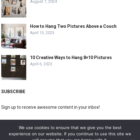
August 7, 2024
How to Hang Two Pictures Above a Couch
April 13, 2023
10 Creative Ways to Hang 8×10 Pictures
April 6, 2023
SUBSCRIBE
Sign up to receive awesome content in your inbox!
[wpforms id="3225"]
We use cookies to ensure that we give you the best
experience on our website. If you continue to use this site we