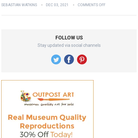
SEBASTIAN WATKINS
DEC 03, 2021
COMMENTS OFF
FOLLOW US
Stay updated via social channels