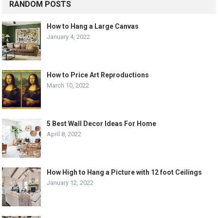
RANDOM POSTS
How to Hang a Large Canvas
January 4, 2022
How to Price Art Reproductions
March 10, 2022
5 Best Wall Decor Ideas For Home
April 8, 2022
How High to Hang a Picture with 12 foot Ceilings
January 12, 2022