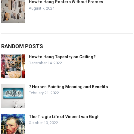
How to Hang Posters Without Frames
August 7, 2024
RANDOM POSTS
How to Hang Tapestry on Ceiling?
December 14, 2022
7 Horses Painting Meaning and Benefits
February 21, 2022
The Tragic Life of Vincent van Gogh
October 10, 2022