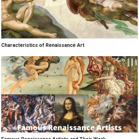
Characteristics of Renaissance Art