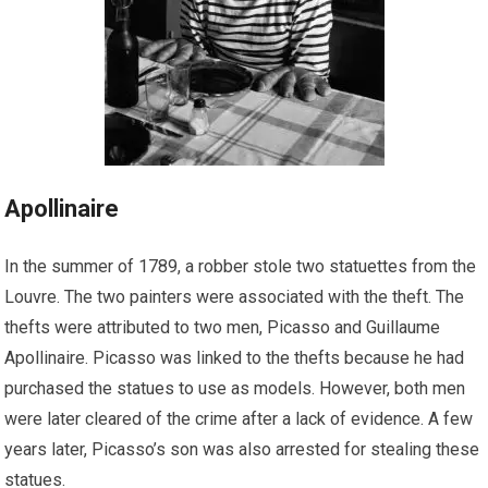
Apollinaire
In the summer of 1789, a robber stole two statuettes from the
Louvre. The two painters were associated with the theft. The
thefts were attributed to two men, Picasso and Guillaume
Apollinaire. Picasso was linked to the thefts because he had
purchased the statues to use as models. However, both men
were later cleared of the crime after a lack of evidence. A few
years later, Picasso’s son was also arrested for stealing these
statues.