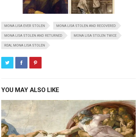
MONA LISA EVER STOLEN
MONA LISA STOLEN AND RECOVERED
MONA LISA STOLEN AND RETURNED
MONA LISA STOLEN TWICE
REAL MONA LISA STOLEN
YOU MAY ALSO LIKE