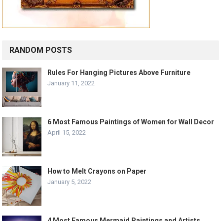
RANDOM POSTS
Rules For Hanging Pictures Above Furniture
January 11, 2022
6 Most Famous Paintings of Women for Wall Decor
April 15, 2022
How to Melt Crayons on Paper
January 5, 2022
4 Most Famous Mermaid Paintings and Artists