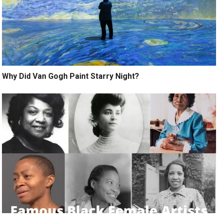
Why Did Van Gogh Paint Starry Night?