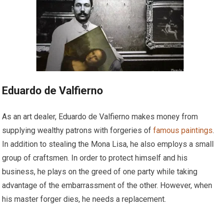
Eduardo de Valfierno
As an art dealer, Eduardo de Valfierno makes money from
supplying wealthy patrons with forgeries of
famous paintings
.
In addition to stealing the Mona Lisa, he also employs a small
group of craftsmen. In order to protect himself and his
business, he plays on the greed of one party while taking
advantage of the embarrassment of the other. However, when
his master forger dies, he needs a replacement.