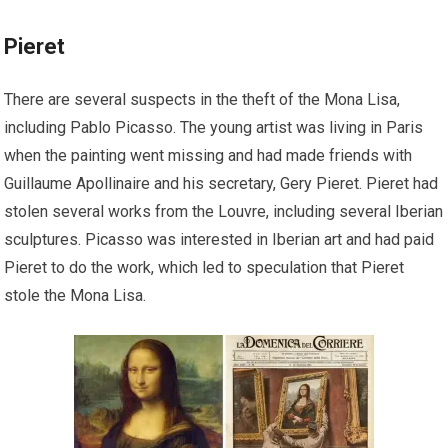
Pieret
There are several suspects in the theft of the Mona Lisa,
including Pablo Picasso. The young artist was living in Paris
when the painting went missing and had made friends with
Guillaume Apollinaire and his secretary, Gery Pieret. Pieret had
stolen several works from the Louvre, including several Iberian
sculptures. Picasso was interested in Iberian art and had paid
Pieret to do the work, which led to speculation that Pieret
stole the Mona Lisa.