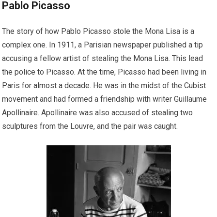
Pablo Picasso
The story of how Pablo Picasso stole the Mona Lisa is a
complex one. In 1911, a Parisian newspaper published a tip
accusing a fellow artist of stealing the Mona Lisa. This lead
the police to Picasso. At the time, Picasso had been living in
Paris for almost a decade. He was in the midst of the Cubist
movement and had formed a friendship with writer Guillaume
Apollinaire. Apollinaire was also accused of stealing two
sculptures from the Louvre, and the pair was caught.