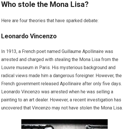
Who stole the Mona Lisa?
Here are four theories that have sparked debate:
Leonardo Vincenzo
In 1913, a French poet named Guillaume Apollinaire was
arrested and charged with stealing the Mona Lisa from the
Louvre museum in Paris. His mysterious background and
radical views made him a dangerous foreigner. However, the
French government released Apollinaire after only five days.
Leonardo Vincenzo was arrested when he was selling a
painting to an art dealer. However, a recent investigation has
uncovered that Vincenzo may not have stolen the Mona Lisa.