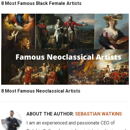
8 Most Famous Black Female Artists
8 Most Famous Neoclassical Artists
ABOUT THE AUTHOR:
SEBASTIAN WATKINS
I am an experienced and passionate CEO of