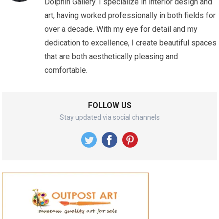
Dolphin Gallery. I specialize in interior design and
art, having worked professionally in both fields for
over a decade. With my eye for detail and my
dedication to excellence, I create beautiful spaces
that are both aesthetically pleasing and
comfortable.
FOLLOW US
Stay updated via social channels