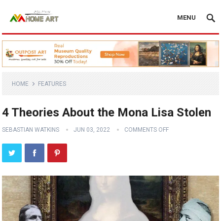
MENU
HOME
FEATURES
4 Theories About the Mona Lisa Stolen
SEBASTIAN WATKINS
JUN 03, 2022
COMMENTS OFF