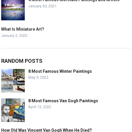
January 30, 2021
What Is Miniature Art?
January 2, 2022
RANDOM POSTS
8 Most Famous Winter Paintings
May 9, 2022
8 Most Famous Van Gogh Paintings
April 13, 2022
How Old Was Vincent Van Gogh When He Died?