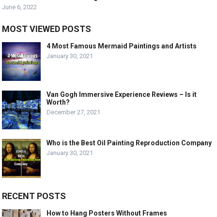
June 6, 2022
MOST VIEWED POSTS
4 Most Famous Mermaid Paintings and Artists
January 30, 2021
Van Gogh Immersive Experience Reviews – Is it
Worth?
December 27, 2021
Who is the Best Oil Painting Reproduction Company
January 30, 2021
RECENT POSTS
How to Hang Posters Without Frames