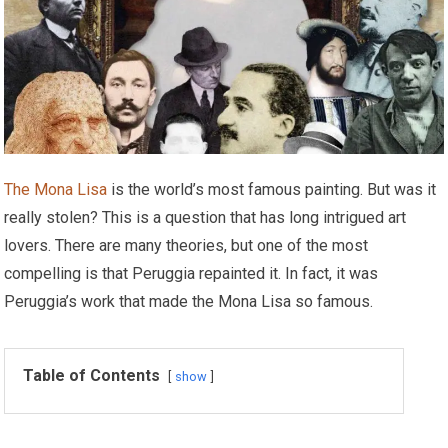
The Mona Lisa
is the world’s most famous painting. But was it
really stolen? This is a question that has long intrigued art
lovers. There are many theories, but one of the most
compelling is that Peruggia repainted it. In fact, it was
Peruggia’s work that made the Mona Lisa so famous.
Table of Contents
show