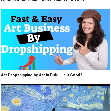
Famous Renaissance Artists and Their Work
Art Dropshipping by Art In Bulk – Is it Good?