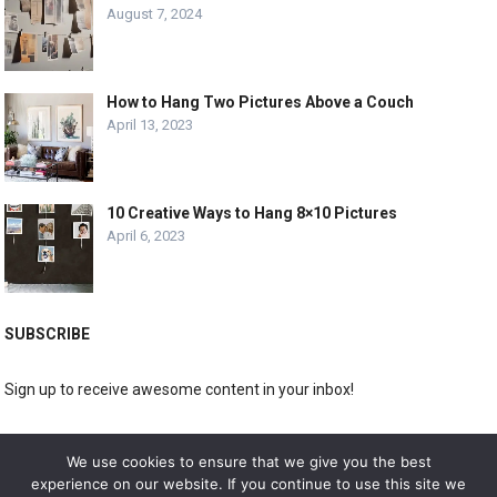
August 7, 2024
How to Hang Two Pictures Above a Couch
April 13, 2023
10 Creative Ways to Hang 8×10 Pictures
April 6, 2023
SUBSCRIBE
Sign up to receive awesome content in your inbox!
[wpforms id="3225"]
We use cookies to ensure that we give you the best
experience on our website. If you continue to use this site we