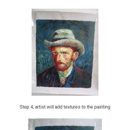
Step 4, artist will add textures to the painting