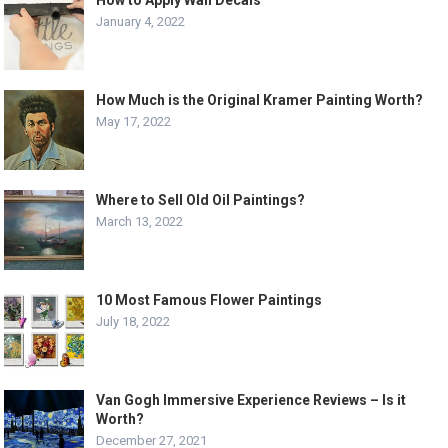
How to Apply Wall Decals
January 4, 2022
How Much is the Original Kramer Painting Worth?
May 17, 2022
Where to Sell Old Oil Paintings?
March 13, 2022
10 Most Famous Flower Paintings
July 18, 2022
Van Gogh Immersive Experience Reviews – Is it
Worth?
December 27, 2021