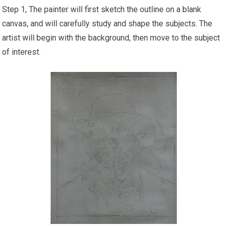
Step 1, The painter will first sketch the outline on a blank
canvas, and will carefully study and shape the subjects. The
artist will begin with the background, then move to the subject
of interest.