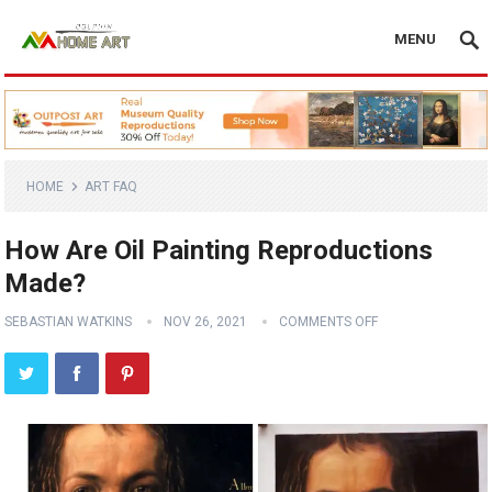
MENU
HOME
ART FAQ
How Are Oil Painting Reproductions
Made?
SEBASTIAN WATKINS
NOV 26, 2021
COMMENTS OFF