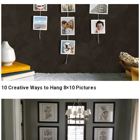
10 Creative Ways to Hang 8×10 Pictures