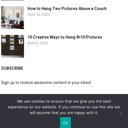
How to Hang Two Pictures Above a Couch
April 13, 2023
10 Creative Ways to Hang 8×10 Pictures
April 6, 2023
SUBSCRIBE
Sign up to receive awesome content in your inbox!
[wpforms id="3225"]
We use cookies to ensure that we give you the best
experience on our website. If you continue to use this site we
will assume that you are happy with it.
© 2019
DOLPHIN GALLERY
Ok