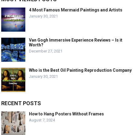
4 Most Famous Mermaid Paintings and Artists
January 30, 2021
Van Gogh Immersive Experience Reviews – Is it
Worth?
December 27, 2021
Who is the Best Oil Painting Reproduction Company
January 30, 2021
RECENT POSTS
How to Hang Posters Without Frames
August 7, 2024