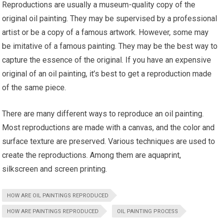
Reproductions are usually a museum-quality copy of the
original oil painting. They may be supervised by a professional
artist or be a copy of a famous artwork. However, some may
be imitative of a famous painting. They may be the best way to
capture the essence of the original. If you have an expensive
original of an oil painting, it’s best to get a reproduction made
of the same piece.
There are many different ways to reproduce an oil painting.
Most reproductions are made with a canvas, and the color and
surface texture are preserved. Various techniques are used to
create the reproductions. Among them are aquaprint,
silkscreen and screen printing.
HOW ARE OIL PAINTINGS REPRODUCED
HOW ARE PAINTINGS REPRODUCED
OIL PAINTING PROCESS