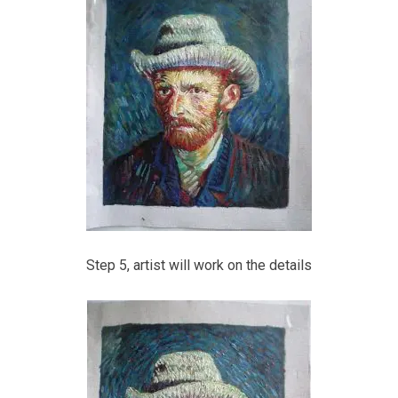
Step 5, artist will work on the details