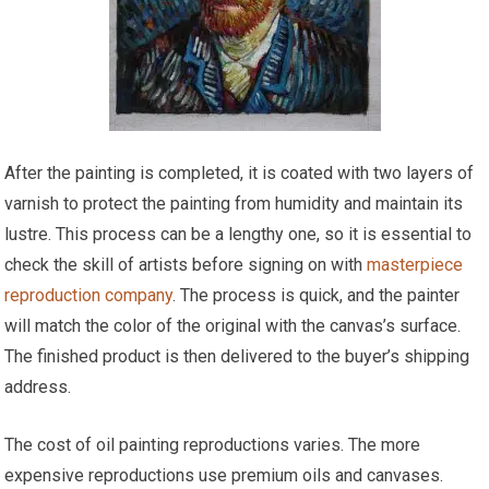
After the painting is completed, it is coated with two layers of
varnish to protect the painting from humidity and maintain its
lustre. This process can be a lengthy one, so it is essential to
check the skill of artists before signing on with
masterpiece
reproduction company
. The process is quick, and the painter
will match the color of the original with the canvas’s surface.
The finished product is then delivered to the buyer’s shipping
address.
The cost of oil painting reproductions varies. The more
expensive reproductions use premium oils and canvases.