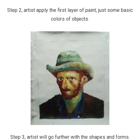
Step 2, artist apply the first layer of paint, just some basic
colors of objects.
Step 3, artist will go further with the shapes and forms.