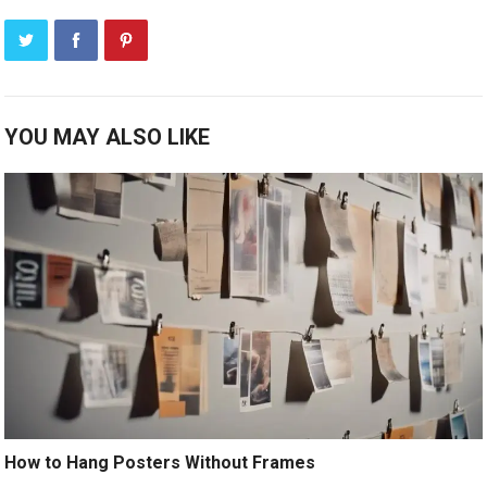
YOU MAY ALSO LIKE
How to Hang Posters Without Frames