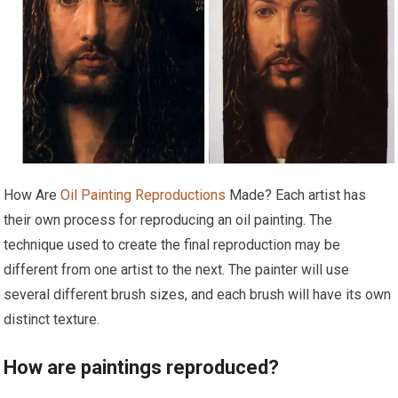
How Are
Oil Painting Reproductions
Made? Each artist has
their own process for reproducing an oil painting. The
technique used to create the final reproduction may be
different from one artist to the next. The painter will use
several different brush sizes, and each brush will have its own
distinct texture.
How are paintings reproduced?