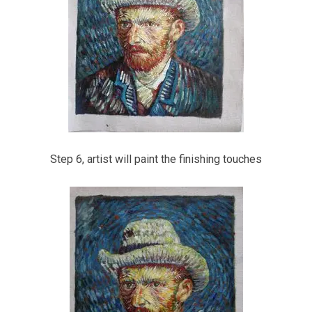
Step 6, artist will paint the finishing touches