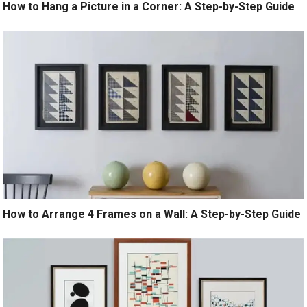
How to Hang a Picture in a Corner: A Step-by-Step Guide
How to Arrange 4 Frames on a Wall: A Step-by-Step Guide