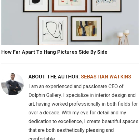
How Far Apart To Hang Pictures Side By Side
ABOUT THE AUTHOR:
SEBASTIAN WATKINS
I am an experienced and passionate CEO of
Dolphin Gallery. I specialize in interior design and
art, having worked professionally in both fields for
over a decade. With my eye for detail and my
dedication to excellence, I create beautiful spaces
that are both aesthetically pleasing and
comfortable.