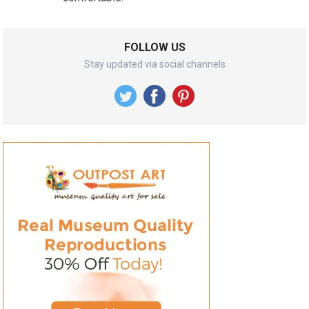
FOLLOW US
Stay updated via social channels