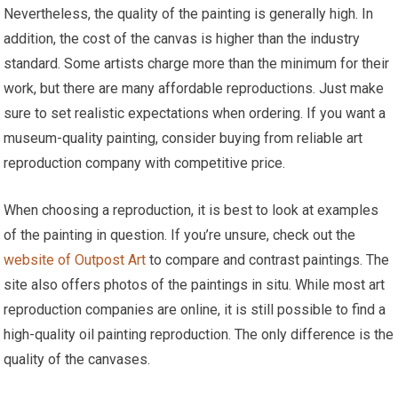
Nevertheless, the quality of the painting is generally high. In
addition, the cost of the canvas is higher than the industry
standard. Some artists charge more than the minimum for their
work, but there are many affordable reproductions. Just make
sure to set realistic expectations when ordering. If you want a
museum-quality painting, consider buying from reliable art
reproduction company with competitive price.
When choosing a reproduction, it is best to look at examples
of the painting in question. If you’re unsure, check out the
website of Outpost Art
to compare and contrast paintings. The
site also offers photos of the paintings in situ. While most art
reproduction companies are online, it is still possible to find a
high-quality oil painting reproduction. The only difference is the
quality of the canvases.