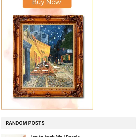
RANDOM POSTS