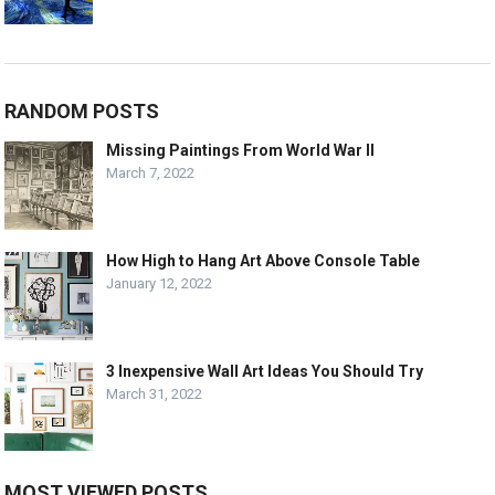
RANDOM POSTS
Missing Paintings From World War II
March 7, 2022
How High to Hang Art Above Console Table
January 12, 2022
3 Inexpensive Wall Art Ideas You Should Try
March 31, 2022
MOST VIEWED POSTS