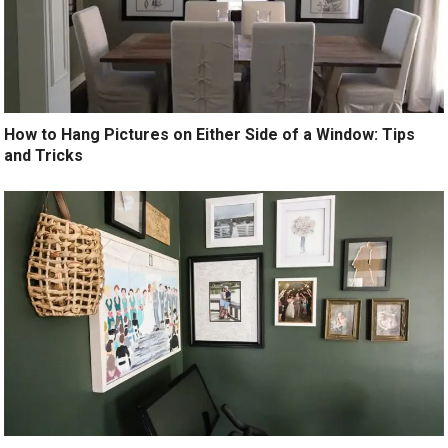
How to Hang Pictures on Either Side of a Window: Tips
and Tricks