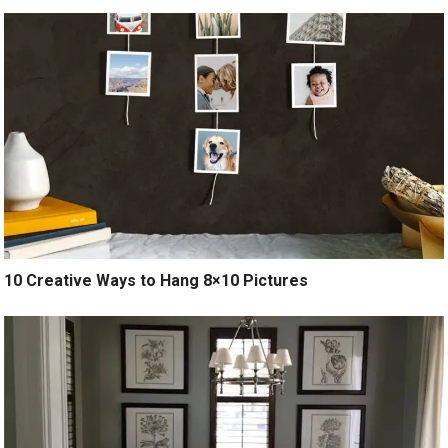
10 Creative Ways to Hang 8×10 Pictures