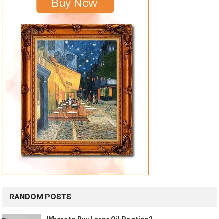
RANDOM POSTS