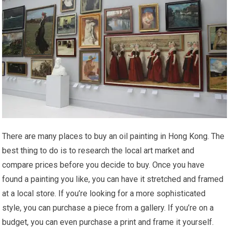
There are many places to buy an oil painting in Hong Kong. The
best thing to do is to research the local art market and
compare prices before you decide to buy. Once you have
found a painting you like, you can have it stretched and framed
at a local store. If you’re looking for a more sophisticated
style, you can purchase a piece from a gallery. If you’re on a
budget, you can even purchase a print and frame it yourself.