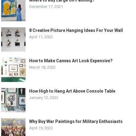
Where to Buy Large Oil Painting?
December 17, 2021
8 Creative Picture Hanging Ideas For Your Wall
April 11, 2022
How to Make Canvas Art Look Expensive?
March 18, 2022
How High to Hang Art Above Console Table
January 12, 2022
Why Buy War Paintings for Military Enthusiasts
April 19, 2022