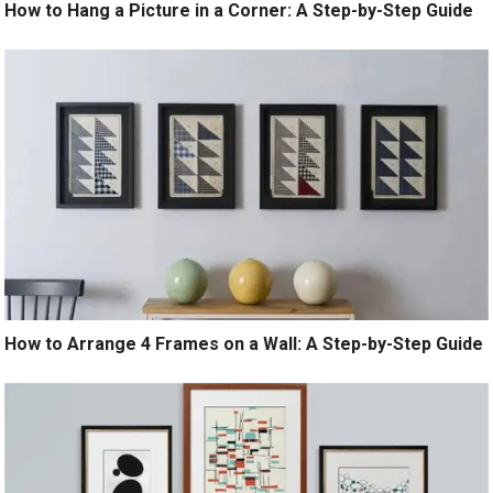
How to Hang a Picture in a Corner: A Step-by-Step Guide
How to Arrange 4 Frames on a Wall: A Step-by-Step Guide