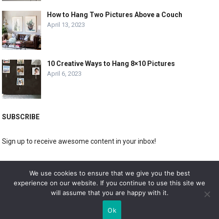
How to Hang Two Pictures Above a Couch
April 13, 2023
10 Creative Ways to Hang 8×10 Pictures
April 6, 2023
SUBSCRIBE
Sign up to receive awesome content in your inbox!
[wpforms id="3225"]
We use cookies to ensure that we give you the best
experience on our website. If you continue to use this site we
will assume that you are happy with it.
© 2019
DOLPHIN GALLERY
Ok