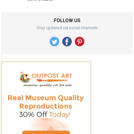
FOLLOW US
Stay updated via social channels