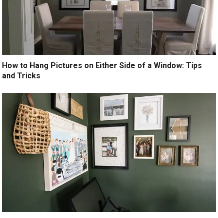
How to Hang Pictures on Either Side of a Window: Tips
and Tricks