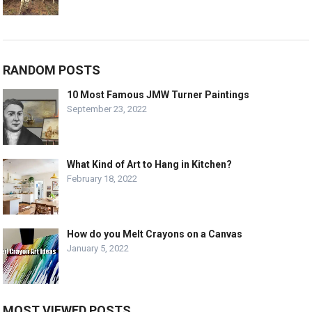
RANDOM POSTS
10 Most Famous JMW Turner Paintings
September 23, 2022
What Kind of Art to Hang in Kitchen?
February 18, 2022
How do you Melt Crayons on a Canvas
January 5, 2022
MOST VIEWED POSTS