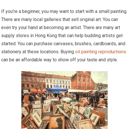
If you’re a beginner, you may want to start with a small painting.
There are many local galleries that sell original art. You can
even try your hand at becoming an artist. There are many art
supply stores in Hong Kong that can help budding artists get
started. You can purchase canvases, brushes, cardboards, and
stationery at these locations. Buying
oil painting reproductions
can be an affordable way to show off your taste and style.