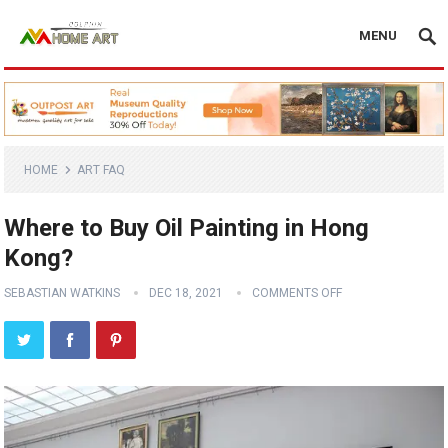
MENU
HOME
ART FAQ
Where to Buy Oil Painting in Hong
Kong?
SEBASTIAN WATKINS
DEC 18, 2021
COMMENTS OFF