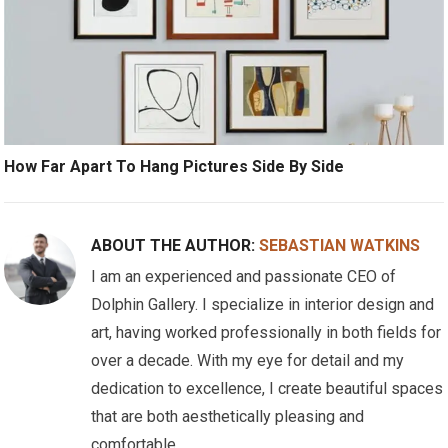
How Far Apart To Hang Pictures Side By Side
ABOUT THE AUTHOR:
SEBASTIAN WATKINS
I am an experienced and passionate CEO of
Dolphin Gallery. I specialize in interior design and
art, having worked professionally in both fields for
over a decade. With my eye for detail and my
dedication to excellence, I create beautiful spaces
that are both aesthetically pleasing and
comfortable.