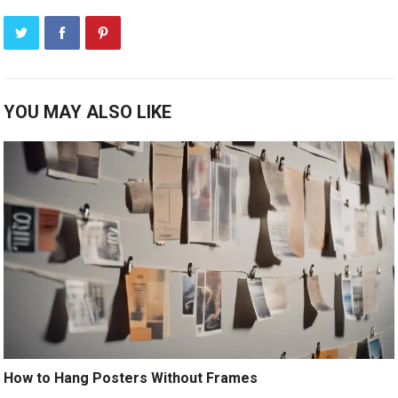
YOU MAY ALSO LIKE
How to Hang Posters Without Frames