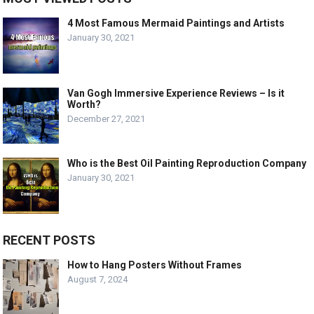
4 Most Famous Mermaid Paintings and Artists
January 30, 2021
Van Gogh Immersive Experience Reviews – Is it
Worth?
December 27, 2021
Who is the Best Oil Painting Reproduction Company
January 30, 2021
RECENT POSTS
How to Hang Posters Without Frames
August 7, 2024