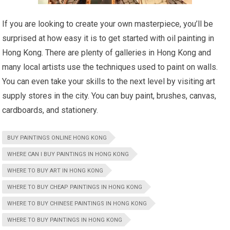
If you are looking to create your own masterpiece, you’ll be
surprised at how easy it is to get started with oil painting in
Hong Kong. There are plenty of galleries in Hong Kong and
many local artists use the techniques used to paint on walls.
You can even take your skills to the next level by visiting art
supply stores in the city. You can buy paint, brushes, canvas,
cardboards, and stationery.
BUY PAINTINGS ONLINE HONG KONG
WHERE CAN I BUY PAINTINGS IN HONG KONG
WHERE TO BUY ART IN HONG KONG
WHERE TO BUY CHEAP PAINTINGS IN HONG KONG
WHERE TO BUY CHINESE PAINTINGS IN HONG KONG
WHERE TO BUY PAINTINGS IN HONG KONG