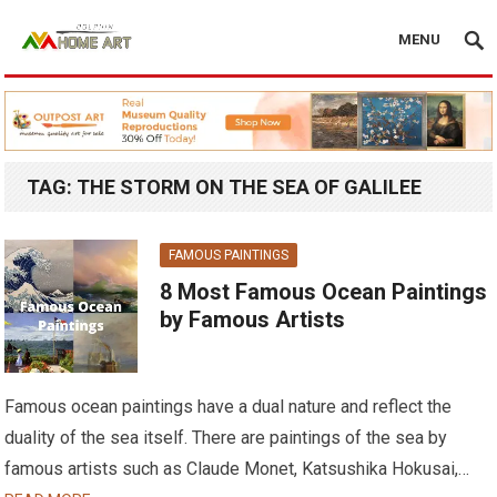
MENU
TAG:
THE STORM ON THE SEA OF GALILEE
FAMOUS PAINTINGS
8 Most Famous Ocean Paintings
by Famous Artists
Famous ocean paintings have a dual nature and reflect the
duality of the sea itself. There are paintings of the sea by
famous artists such as Claude Monet, Katsushika Hokusai,…