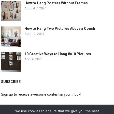
How to Hang Posters Without Frames
August 7, 2024
How to Hang Two Pictures Above a Couch
April 13, 2023
10 Creative Ways to Hang 8×10 Pictures
April 6, 2023
SUBSCRIBE
Sign up to receive awesome content in your inbox!
[wpforms id="3225"]
We use cookies to ensure that we give you the best