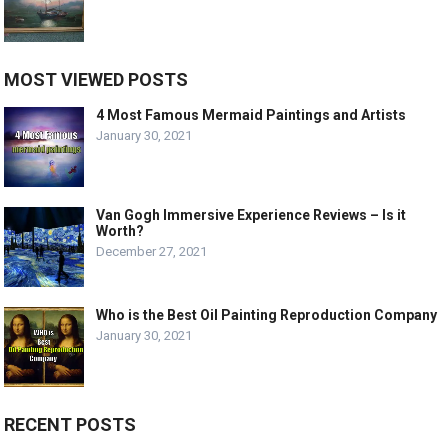
MOST VIEWED POSTS
4 Most Famous Mermaid Paintings and Artists
January 30, 2021
Van Gogh Immersive Experience Reviews – Is it
Worth?
December 27, 2021
Who is the Best Oil Painting Reproduction Company
January 30, 2021
RECENT POSTS