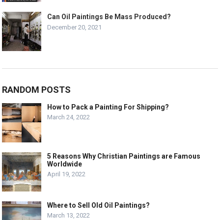
Can Oil Paintings Be Mass Produced?
December 20, 2021
RANDOM POSTS
How to Pack a Painting For Shipping?
March 24, 2022
5 Reasons Why Christian Paintings are Famous
Worldwide
April 19, 2022
Where to Sell Old Oil Paintings?
March 13, 2022