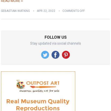
READ MORE »
SEBASTIAN WATKINS
APR 22, 2022
COMMENTS OFF
FOLLOW US
Stay updated via social channels