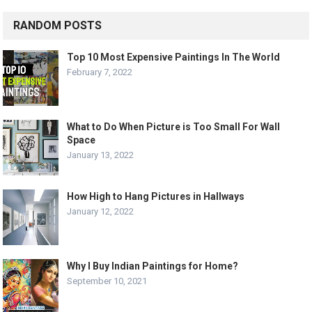
RANDOM POSTS
Top 10 Most Expensive Paintings In The World
February 7, 2022
What to Do When Picture is Too Small For Wall
Space
January 13, 2022
How High to Hang Pictures in Hallways
January 12, 2022
Why I Buy Indian Paintings for Home?
September 10, 2021