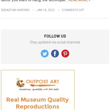
READ MORE »
SEBASTIAN WATKINS
JAN 18, 2022
COMMENTS OFF
FOLLOW US
Stay updated via social channels