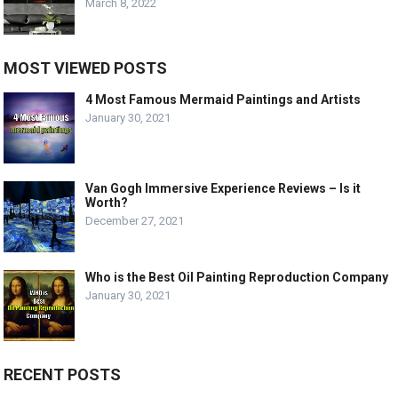
March 8, 2022
MOST VIEWED POSTS
4 Most Famous Mermaid Paintings and Artists
January 30, 2021
Van Gogh Immersive Experience Reviews – Is it
Worth?
December 27, 2021
Who is the Best Oil Painting Reproduction Company
January 30, 2021
RECENT POSTS