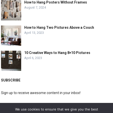
How to Hang Posters Without Frames
August 7, 2024
How to Hang Two Pictures Above a Couch
April 13, 2023
10 Creative Ways to Hang 8×10 Pictures
April 6, 2023
SUBSCRIBE
Sign up to receive awesome content in your inbox!
[wpforms id="3225"]
We use cookies to ensure that we give you the best