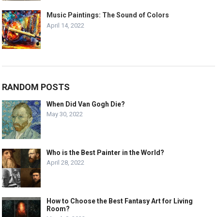
Music Paintings: The Sound of Colors
April 14, 2022
RANDOM POSTS
When Did Van Gogh Die?
May 30, 2022
Who is the Best Painter in the World?
April 28, 2022
How to Choose the Best Fantasy Art for Living
Room?