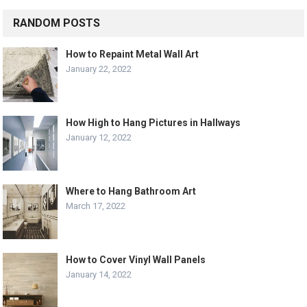
RANDOM POSTS
How to Repaint Metal Wall Art
January 22, 2022
How High to Hang Pictures in Hallways
January 12, 2022
Where to Hang Bathroom Art
March 17, 2022
How to Cover Vinyl Wall Panels
January 14, 2022