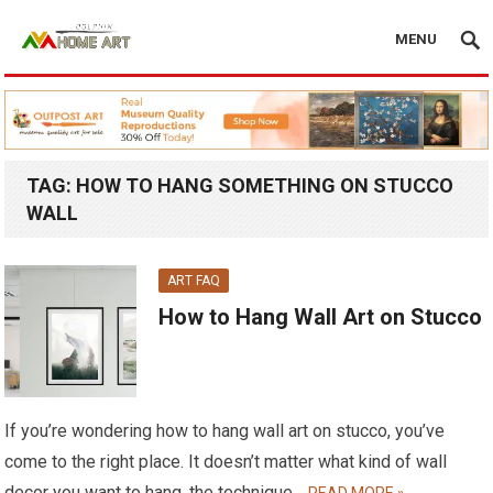
MENU
TAG:
HOW TO HANG SOMETHING ON STUCCO
WALL
ART FAQ
How to Hang Wall Art on Stucco
If you’re wondering how to hang wall art on stucco, you’ve
come to the right place. It doesn’t matter what kind of wall
decor you want to hang, the technique…