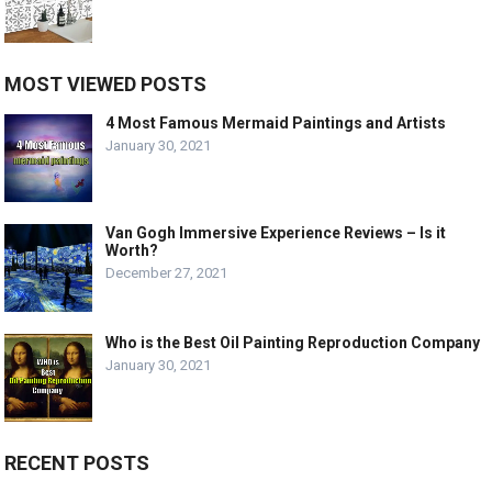
MOST VIEWED POSTS
4 Most Famous Mermaid Paintings and Artists
January 30, 2021
Van Gogh Immersive Experience Reviews – Is it
Worth?
December 27, 2021
Who is the Best Oil Painting Reproduction Company
January 30, 2021
RECENT POSTS