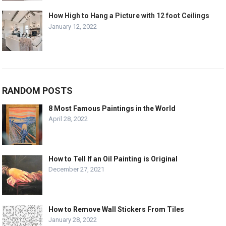
How High to Hang a Picture with 12 foot Ceilings
January 12, 2022
RANDOM POSTS
8 Most Famous Paintings in the World
April 28, 2022
How to Tell If an Oil Painting is Original
December 27, 2021
How to Remove Wall Stickers From Tiles
January 28, 2022