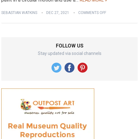
READ MORE »
SEBASTIAN WATKINS
DEC 27, 2021
COMMENTS OFF
FOLLOW US
Stay updated via social channels