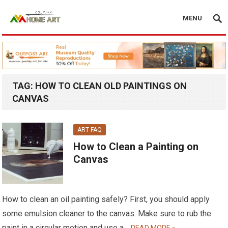
MENU
TAG:
HOW TO CLEAN OLD PAINTINGS ON
CANVAS
ART FAQ
How to Clean a Painting on
Canvas
How to clean an oil painting safely? First, you should apply
some emulsion cleaner to the canvas. Make sure to rub the
paint in a circular motion and use a…