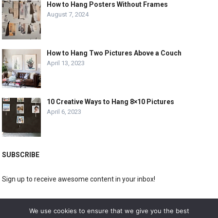
How to Hang Posters Without Frames
August 7, 2024
How to Hang Two Pictures Above a Couch
April 13, 2023
10 Creative Ways to Hang 8×10 Pictures
April 6, 2023
SUBSCRIBE
Sign up to receive awesome content in your inbox!
[wpforms id="3225"]
We use cookies to ensure that we give you the best