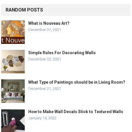
RANDOM POSTS
What is Nouveau Art?
December 31, 2021
Simple Rules For Decorating Walls
December 22, 2021
What Type of Paintings should be in Living Room?
December 21, 2021
How to Make Wall Decals Stick to Textured Walls
January 14, 2022