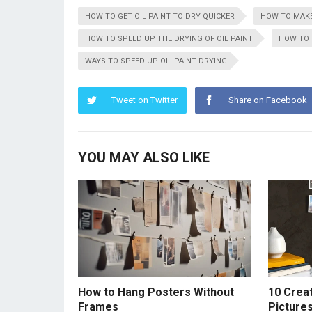
HOW TO GET OIL PAINT TO DRY QUICKER
HOW TO MAKE
HOW TO SPEED UP THE DRYING OF OIL PAINT
HOW TO 
WAYS TO SPEED UP OIL PAINT DRYING
Tweet on Twitter
Share on Facebook
YOU MAY ALSO LIKE
How to Hang Posters Without
10 Crea
Frames
Picture