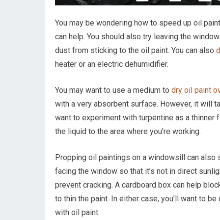
You may be wondering how to speed up oil paint
can help. You should also try leaving the windo
dust from sticking to the oil paint. You can also
d
heater or an electric dehumidifier.
You may want to use a medium to
dry oil paint o
with a very absorbent surface. However, it will t
want to experiment with turpentine as a thinner fo
the liquid to the area where you’re working.
Propping oil paintings on a windowsill can also
facing the window so that it’s not in direct sunlig
prevent cracking. A cardboard box can help block o
to thin the paint. In either case, you’ll want to b
with oil paint.