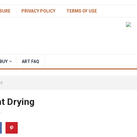
SURE
PRIVACY POLICY
TERMS OF USE
BUY
ART FAQ
NG
nt Drying
F