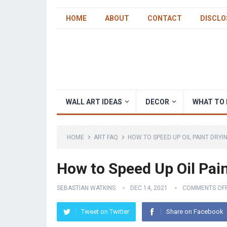
HOME
ABOUT
CONTACT
DISCLO
WALL ART IDEAS
DECOR
WHAT TO 
HOME
ART FAQ
HOW TO SPEED UP OIL PAINT DRYI
How to Speed Up Oil Pai
SEBASTIAN WATKINS
DEC 14, 2021
COMMENTS OF
Tweet on Twitter
Share on Facebook