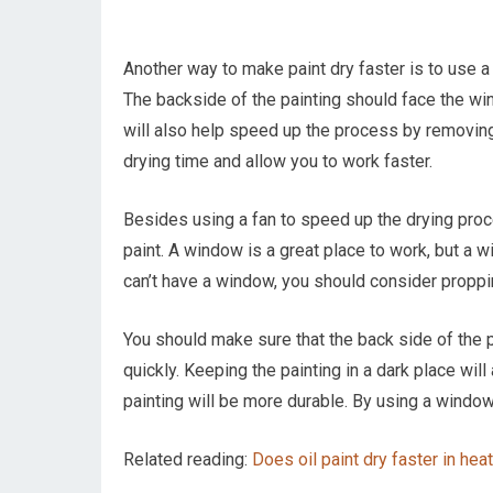
Another way to make paint dry faster is to use a 
The backside of the painting should face the windo
will also help speed up the process by removing t
drying time and allow you to work faster.
Besides using a fan to speed up the drying pro
paint. A window is a great place to work, but a wi
can’t have a window, you should consider propping
You should make sure that the back side of the p
quickly. Keeping the painting in a dark place will
painting will be more durable. By using a window 
Related reading:
Does oil paint dry faster in hea