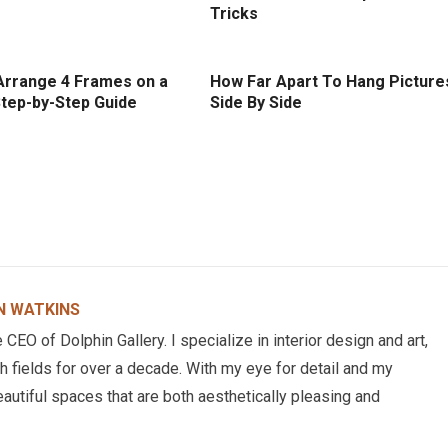
Tricks
Arrange 4 Frames on a
How Far Apart To Hang Picture
Step-by-Step Guide
Side By Side
N WATKINS
EO of Dolphin Gallery. I specialize in interior design and art,
h fields for over a decade. With my eye for detail and my
eautiful spaces that are both aesthetically pleasing and