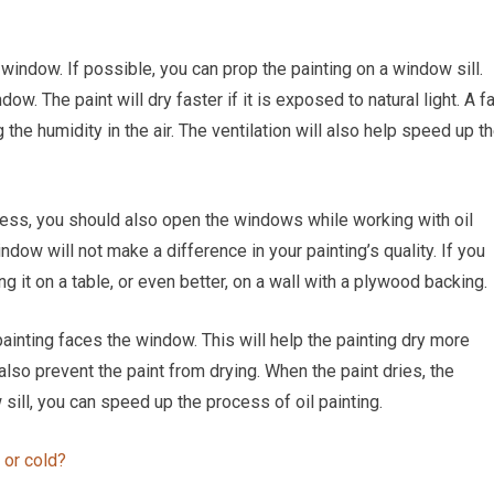
window. If possible, you can prop the painting on a window sill.
w. The paint will dry faster if it is exposed to natural light. A f
he humidity in the air. The ventilation will also help speed up t
cess, you should also open the windows while working with oil
ndow will not make a difference in your painting’s quality. If you
 it on a table, or even better, on a wall with a plywood backing.
ainting faces the window. This will help the painting dry more
 also prevent the paint from drying. When the paint dries, the
sill, you can speed up the process of oil painting.
t or cold?