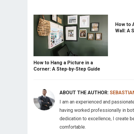
How to 
Wall: A 
How to Hang a Picture in a
Corner: A Step-by-Step Guide
ABOUT THE AUTHOR:
SEBASTIA
I am an experienced and passionate C
having worked professionally in bot
dedication to excellence, I create b
comfortable.