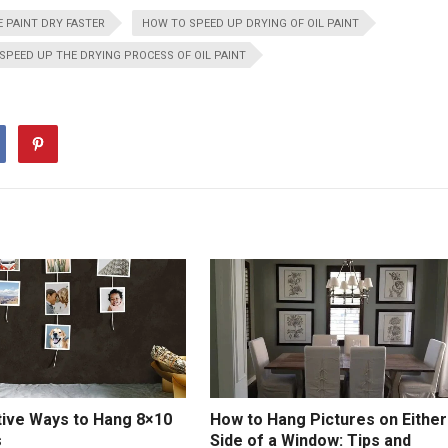
 PAINT DRY FASTER
HOW TO SPEED UP DRYING OF OIL PAINT
SPEED UP THE DRYING PROCESS OF OIL PAINT
tive Ways to Hang 8×10
How to Hang Pictures on Either
s
Side of a Window: Tips and