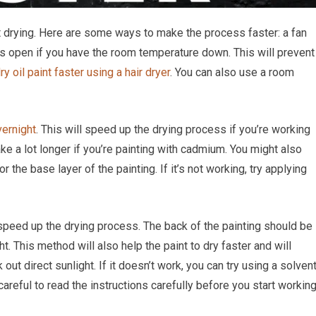
 drying. Here are some ways to make the process faster: a fan
ws open if you have the room temperature down. This will prevent
ry oil paint faster using a hair dryer
. You can also use a room
vernight
. This will speed up the drying process if you’re working
ake a lot longer if you’re painting with cadmium. You might also
r the base layer of the painting. If it’s not working, try applying
 speed up the drying process. The back of the painting should be
ht. This method will also help the paint to dry faster and will
ut direct sunlight. If it doesn’t work, you can try using a solven
e careful to read the instructions carefully before you start workin