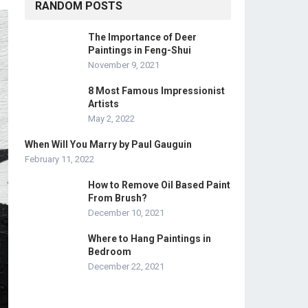
RANDOM POSTS
The Importance of Deer
Paintings in Feng-Shui
November 9, 2021
8 Most Famous Impressionist
Artists
May 2, 2022
When Will You Marry by Paul Gauguin
February 11, 2022
How to Remove Oil Based Paint
From Brush?
December 10, 2021
Where to Hang Paintings in
Bedroom
December 22, 2021