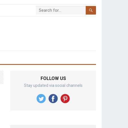
FOLLOW US
Stay updated via social channels