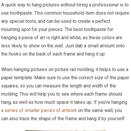
A quick way to hang pictures without hiring a professional is to
use toothpaste. This common household item does not require
any special tools, and can be used to create a perfect
mounting spot for your pieces. The best toothpaste for
hanging a piece of art is light and white, as these colors are
less likely to show on the wall. Just dab a small amount onto
the hooks on the back of each frame and hang it up.
When hanging pictures on picture rail molding, it helps to use a
paper template. Make sure to use the correct size of the paper
squares, so you can measure the length and width of the
molding. This will help you to see where each frame should
hang, as well as how much space it takes up. If you’re hanging
a series of smaller pieces of artwork
on the same wall, you
can also trace the shape of the frame and hang it by yourself.