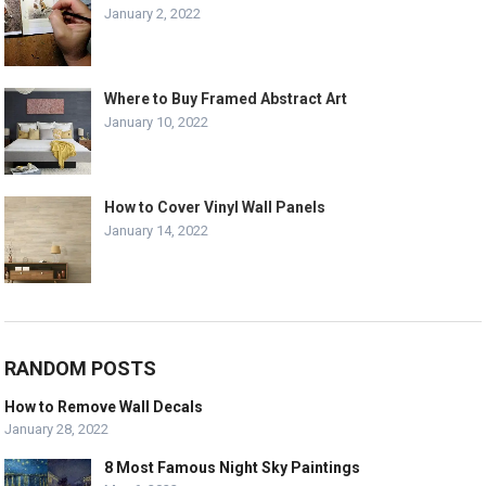
January 2, 2022
Where to Buy Framed Abstract Art
January 10, 2022
How to Cover Vinyl Wall Panels
January 14, 2022
RANDOM POSTS
How to Remove Wall Decals
January 28, 2022
8 Most Famous Night Sky Paintings