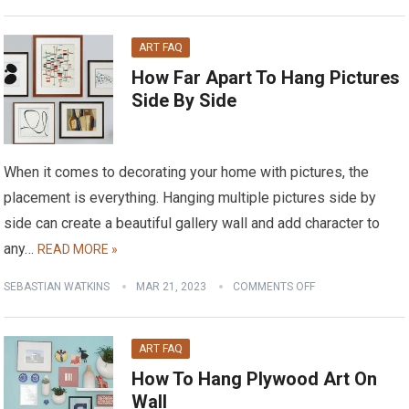
ART FAQ
How Far Apart To Hang Pictures
Side By Side
When it comes to decorating your home with pictures, the
placement is everything. Hanging multiple pictures side by
side can create a beautiful gallery wall and add character to
any…
READ MORE »
SEBASTIAN WATKINS
MAR 21, 2023
COMMENTS OFF
ART FAQ
How To Hang Plywood Art On
Wall