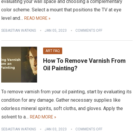
evaluating your wall space and choosing a complementary
color scheme. Select a mount that positions the TV at eye
level and…
READ MORE »
SEBASTIAN WATKINS
JAN 05, 2023
COMMENTS OFF
ART FAQ
How To Remove Varnish From
Oil Painting?
To remove varnish from your oil painting, start by evaluating its
condition for any damage. Gather necessary supplies like
odorless mineral spirits, soft cloths, and gloves. Apply the
solvent to a…
READ MORE »
SEBASTIAN WATKINS
JAN 03, 2023
COMMENTS OFF