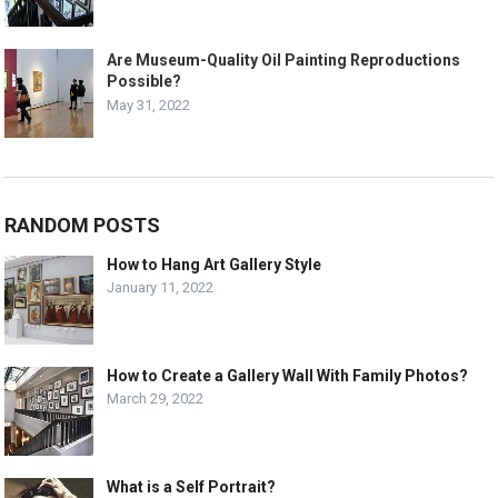
Are Museum-Quality Oil Painting Reproductions
Possible?
May 31, 2022
RANDOM POSTS
How to Hang Art Gallery Style
January 11, 2022
How to Create a Gallery Wall With Family Photos?
March 29, 2022
What is a Self Portrait?