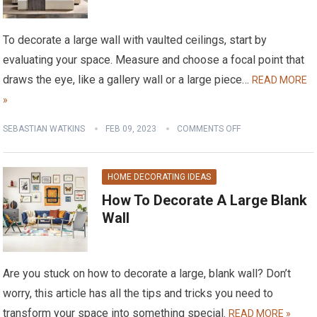
To decorate a large wall with vaulted ceilings, start by
evaluating your space. Measure and choose a focal point that
draws the eye, like a gallery wall or a large piece…
READ MORE
»
SEBASTIAN WATKINS
FEB 09, 2023
COMMENTS OFF
HOME DECORATING IDEAS
How To Decorate A Large Blank
Wall
Are you stuck on how to decorate a large, blank wall? Don’t
worry, this article has all the tips and tricks you need to
transform your space into something special.
READ MORE »