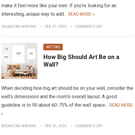
make it feel more like your own. If you’re looking for an
interesting, unique way to add…
READ MORE »
SEBASTIAN WATKINS
FEB 27, 2023
COMMENTS OFF
ART FAQ
How Big Should Art Be on a
Wall?
When deciding how big art should be on your wall, consider the
wall’s dimensions and the room’s overall layout. A good
guideline is to fill about 60-75% of the wall space…
READ MORE
»
SEBASTIAN WATKINS
FEB 20, 2023
COMMENTS OFF