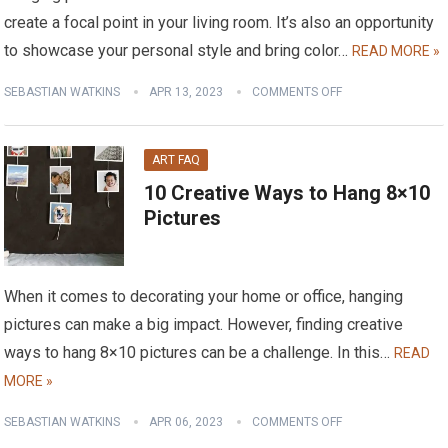
create a focal point in your living room. It’s also an opportunity
to showcase your personal style and bring color…
READ MORE »
SEBASTIAN WATKINS
APR 13, 2023
COMMENTS OFF
ART FAQ
10 Creative Ways to Hang 8×10
Pictures
When it comes to decorating your home or office, hanging
pictures can make a big impact. However, finding creative
ways to hang 8×10 pictures can be a challenge. In this…
READ
MORE »
SEBASTIAN WATKINS
APR 06, 2023
COMMENTS OFF