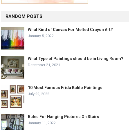
RANDOM POSTS
What Kind of Canvas For Melted Crayon Art?
January 5, 2022
What Type of Paintings should be in Living Room?
December 21, 2021
10 Most Famous Frida Kahlo Paintings
July 22, 2022
Rules For Hanging Pictures On Stairs
January 11, 2022