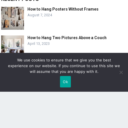
How to Hang Posters Without Frames
August 7, 2024
How to Hang Two Pictures Above a Couch
April 13, 2023
We use cookies to ensure that we give you the best
experience on our website. If you continue to use this site we
10 Creative Ways to Hang 8×10 Pictures
will assume that you are happy with it.
April 6, 2023
Ok
SUBSCRIBE
Sign up to receive awesome content in your inbox!
[wpforms id="3225"]