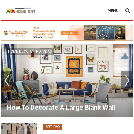
MENU
CANVAS WALL ART
15 Unique Wall Art Ideas for Living
Room
ART FAQ