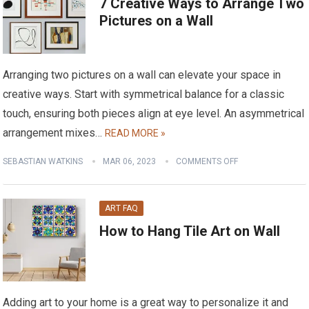
7 Creative Ways to Arrange Two
Pictures on a Wall
Arranging two pictures on a wall can elevate your space in
creative ways. Start with symmetrical balance for a classic
touch, ensuring both pieces align at eye level. An asymmetrical
arrangement mixes…
READ MORE »
SEBASTIAN WATKINS
MAR 06, 2023
COMMENTS OFF
ART FAQ
How to Hang Tile Art on Wall
Adding art to your home is a great way to personalize it and