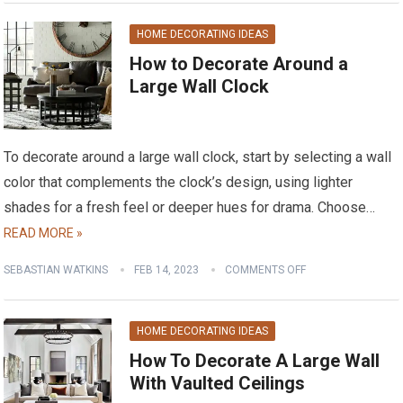
HOME DECORATING IDEAS
How to Decorate Around a
Large Wall Clock
To decorate around a large wall clock, start by selecting a wall
color that complements the clock’s design, using lighter
shades for a fresh feel or deeper hues for drama. Choose…
READ MORE »
SEBASTIAN WATKINS
FEB 14, 2023
COMMENTS OFF
HOME DECORATING IDEAS
How To Decorate A Large Wall
With Vaulted Ceilings