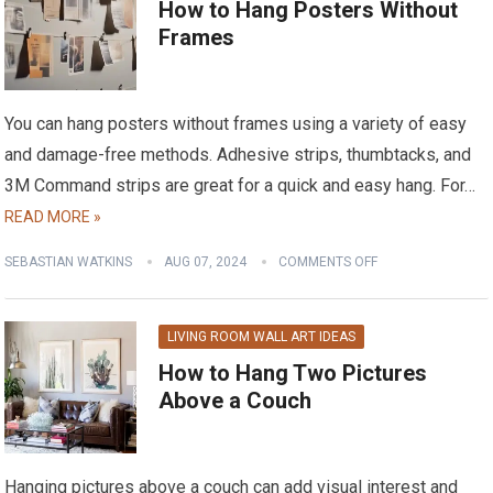
How to Hang Posters Without
Frames
You can hang posters without frames using a variety of easy
and damage-free methods. Adhesive strips, thumbtacks, and
3M Command strips are great for a quick and easy hang. For…
READ MORE »
SEBASTIAN WATKINS
AUG 07, 2024
COMMENTS OFF
LIVING ROOM WALL ART IDEAS
How to Hang Two Pictures
Above a Couch
Hanging pictures above a couch can add visual interest and