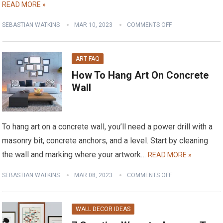
READ MORE »
SEBASTIAN WATKINS
MAR 10, 2023
COMMENTS OFF
ART FAQ
How To Hang Art On Concrete
Wall
To hang art on a concrete wall, you’ll need a power drill with a
masonry bit, concrete anchors, and a level. Start by cleaning
the wall and marking where your artwork…
READ MORE »
SEBASTIAN WATKINS
MAR 08, 2023
COMMENTS OFF
WALL DECOR IDEAS