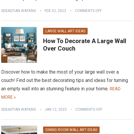
SEBASTIAN WATKINS
FEB 02, 2023
COMMENTS OFF
LARGE WALL ART IDEAS
How To Decorate A Large Wall
Over Couch
Discover how to make the most of your large wall over a
couch! Find out the best decorating tips and ideas for turning
an empty wall into an stunning feature in your home.
READ
MORE »
SEBASTIAN WATKINS
JAN 12, 2023
COMMENTS OFF
DINING ROOM WALL ART IDEAS