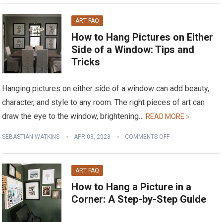
ART FAQ
How to Hang Pictures on Either
Side of a Window: Tips and
Tricks
Hanging pictures on either side of a window can add beauty,
character, and style to any room. The right pieces of art can
draw the eye to the window, brightening…
READ MORE »
SEBASTIAN WATKINS
APR 03, 2023
COMMENTS OFF
ART FAQ
How to Hang a Picture in a
Corner: A Step-by-Step Guide