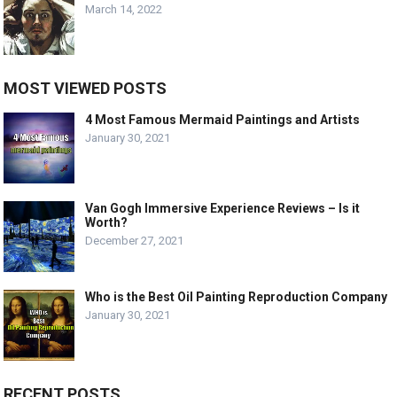
March 14, 2022
MOST VIEWED POSTS
4 Most Famous Mermaid Paintings and Artists
January 30, 2021
Van Gogh Immersive Experience Reviews – Is it
Worth?
December 27, 2021
Who is the Best Oil Painting Reproduction Company
January 30, 2021
RECENT POSTS