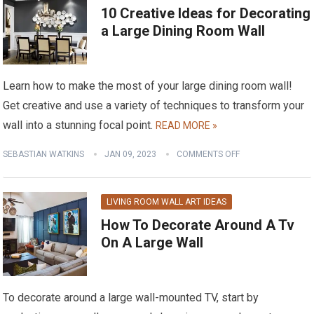
10 Creative Ideas for Decorating
a Large Dining Room Wall
Learn how to make the most of your large dining room wall!
Get creative and use a variety of techniques to transform your
wall into a stunning focal point.
READ MORE »
SEBASTIAN WATKINS
JAN 09, 2023
COMMENTS OFF
LIVING ROOM WALL ART IDEAS
How To Decorate Around A Tv
On A Large Wall
To decorate around a large wall-mounted TV, start by