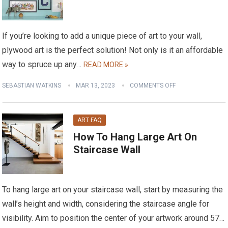
If you’re looking to add a unique piece of art to your wall,
plywood art is the perfect solution! Not only is it an affordable
way to spruce up any…
READ MORE »
SEBASTIAN WATKINS
MAR 13, 2023
COMMENTS OFF
ART FAQ
How To Hang Large Art On
Staircase Wall
To hang large art on your staircase wall, start by measuring the
wall’s height and width, considering the staircase angle for
visibility. Aim to position the center of your artwork around 57…