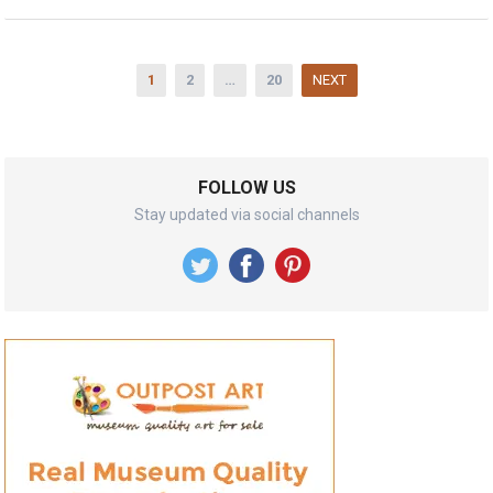
Posts
1
2
…
20
NEXT
pagination
FOLLOW US
Stay updated via social channels