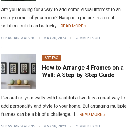
Are you looking for a way to add some visual interest to an
empty corner of your room? Hanging a picture is a great
solution, but it can be tricky…
READ MORE »
SEBASTIAN WATKINS
MAR 30, 2023
COMMENTS OFF
ART FAQ
How to Arrange 4 Frames on a
Wall: A Step-by-Step Guide
Decorating your walls with beautiful artwork is a great way to
add personality and style to your home. But arranging multiple
frames can be a bit of a challenge. If…
READ MORE »
SEBASTIAN WATKINS
MAR 28, 2023
COMMENTS OFF